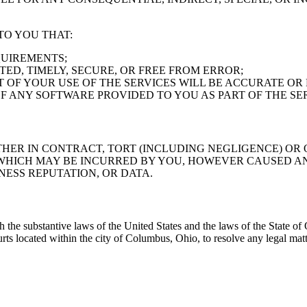
TO YOU THAT:
QUIREMENTS;
TED, TIMELY, SECURE, OR FREE FROM ERROR;
 OF YOUR USE OF THE SERVICES WILL BE ACCURATE OR 
F ANY SOFTWARE PROVIDED TO YOU AS PART OF THE SE
HER IN CONTRACT, TORT (INCLUDING NEGLIGENCE) OR O
HICH MAY BE INCURRED BY YOU, HOWEVER CAUSED AND
NESS REPUTATION, OR DATA.
he substantive laws of the United States and the laws of the State of O
urts located within the city of Columbus, Ohio, to resolve any legal mat