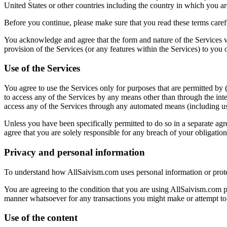
United States or other countries including the country in which you a
Before you continue, please make sure that you read these terms carefu
You acknowledge and agree that the form and nature of the Services 
provision of the Services (or any features within the Services) to you or
Use of the Services
You agree to use the Services only for purposes that are permitted by (
to access any of the Services by any means other than through the int
access any of the Services through any automated means (including use 
Unless you have been specifically permitted to do so in a separate agr
agree that you are solely responsible for any breach of your obligati
Privacy and personal information
To understand how AllSaivism.com uses personal information or prote
You are agreeing to the condition that you are using AllSaivism.com p
manner whatsoever for any transactions you might make or attempt to ma
Use of the content