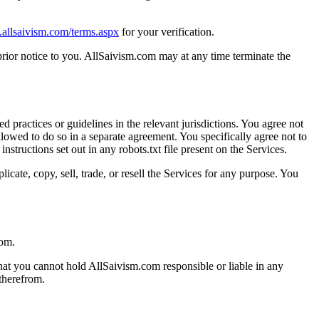
.allsaivism.com/terms.aspx
for your verification.
ior notice to you. AllSaivism.com may at any time terminate the
d practices or guidelines in the relevant jurisdictions. You agree not
lowed to do so in a separate agreement. You specifically agree not to
tructions set out in any robots.txt file present on the Services.
cate, copy, sell, trade, or resell the Services for any purpose. You
com.
hat you cannot hold AllSaivism.com responsible or liable in any
 therefrom.