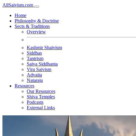
All
Saivism
.com
Home
Philosophy & Doctrine
Sects & Traditions
Overview
Kashmir Shaivism
Siddhas
Tantrism
Saiva Siddhanta
Vira Saivism
Advaita
Nataraja
Resources
Our Resources
Shiva Temples
Podcasts
External Links