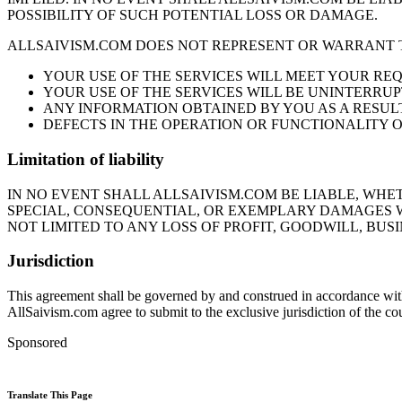
POSSIBILITY OF SUCH POTENTIAL LOSS OR DAMAGE.
ALLSAIVISM.COM DOES NOT REPRESENT OR WARRANT 
YOUR USE OF THE SERVICES WILL MEET YOUR RE
YOUR USE OF THE SERVICES WILL BE UNINTERRUP
ANY INFORMATION OBTAINED BY YOU AS A RESULT
DEFECTS IN THE OPERATION OR FUNCTIONALITY O
Limitation of liability
IN NO EVENT SHALL ALLSAIVISM.COM BE LIABLE, WHET
SPECIAL, CONSEQUENTIAL, OR EXEMPLARY DAMAGES W
NOT LIMITED TO ANY LOSS OF PROFIT, GOODWILL, BUSI
Jurisdiction
This agreement shall be governed by and construed in accordance with t
AllSaivism.com agree to submit to the exclusive jurisdiction of the co
Sponsored
Translate This Page