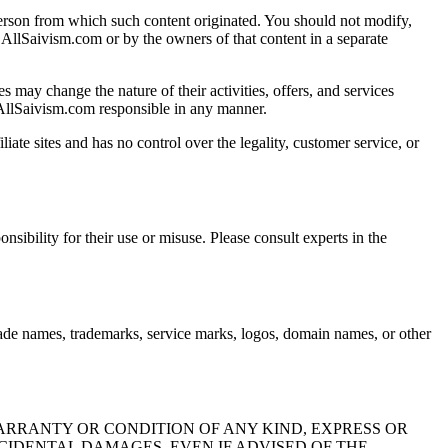
 person from which such content originated. You should not modify,
by AllSaivism.com or by the owners of that content in a separate
s may change the nature of their activities, offers, and services
 AllSaivism.com responsible in any manner.
iate sites and has no control over the legality, customer service, or
ibility for their use or misuse. Please consult experts in the
rade names, trademarks, service marks, logos, domain names, or other
ARRANTY OR CONDITION OF ANY KIND, EXPRESS OR
NCIDENTAL DAMAGES, EVEN IF ADVISED OF THE