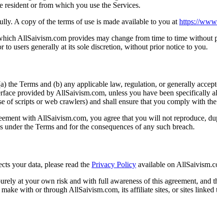
re resident or from which you use the Services.
lly. A copy of the terms of use is made available to you at
https://www
which AllSaivism.com provides may change from time to time without pr
 to users generally at its sole discretion, without prior notice to you.
a) the Terms and (b) any applicable law, regulation, or generally accepte
erface provided by AllSaivism.com, unless you have been specifically al
of scripts or web crawlers) and shall ensure that you comply with the ins
eement with AllSaivism.com, you agree that you will not reproduce, dupli
ons under the Terms and for the consequences of any such breach.
cts your data, please read the
Privacy Policy
available on AllSaivism.
urely at your own risk and with full awareness of this agreement, and t
ke with or through AllSaivism.com, its affiliate sites, or sites linked