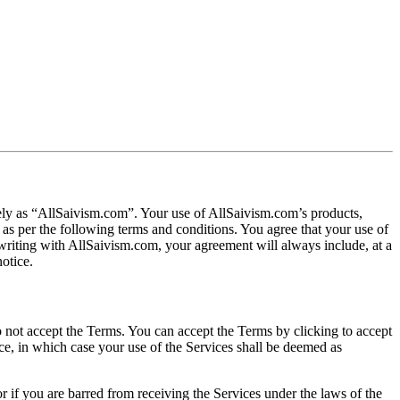
ively as “AllSaivism.com”. Your use of AllSaivism.com’s products,
 as per the following terms and conditions. You agree that your use of
 writing with AllSaivism.com, your agreement will always include, at a
otice.
do not accept the Terms. You can accept the Terms by clicking to accept
ice, in which case your use of the Services shall be deemed as
r if you are barred from receiving the Services under the laws of the