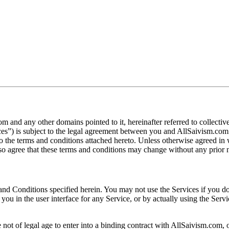
m and any other domains pointed to it, hereinafter referred to collect
vices”) is subject to the legal agreement between you and AllSaivism.com
o the terms and conditions attached hereto. Unless otherwise agreed in
so agree that these terms and conditions may change without any prior n
s and Conditions specified herein. You may not use the Services if you 
you in the user interface for any Service, or by actually using the Serv
ot of legal age to enter into a binding contract with AllSaivism.com, o