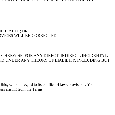
RELIABLE; OR
RVICES WILL BE CORRECTED.
THERWISE, FOR ANY DIRECT, INDIRECT, INCIDENTAL,
 UNDER ANY THEORY OF LIABILITY, INCLUDING BUT
hio, without regard to its conflict of laws provisions. You and
ters arising from the Terms.