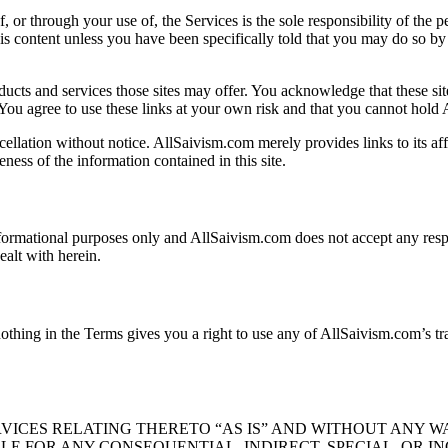
, or through your use of, the Services is the sole responsibility of the
n this content unless you have been specifically told that you may do so 
ducts and services those sites may offer. You acknowledge that these site
You agree to use these links at your own risk and that you cannot hold
ellation without notice. AllSaivism.com merely provides links to its affil
ess of the information contained in this site.
ormational purposes only and AllSaivism.com does not accept any respons
ealt with herein.
nothing in the Terms gives you a right to use any of AllSaivism.com’s t
VICES RELATING THERETO “AS IS” AND WITHOUT ANY W
BLE FOR ANY CONSEQUENTIAL, INDIRECT, SPECIAL, OR I