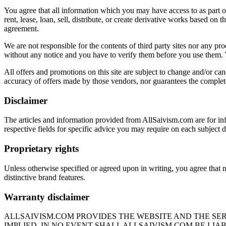
You agree that all information which you may have access to as part of
rent, lease, loan, sell, distribute, or create derivative works based o
agreement.
We are not responsible for the contents of third party sites nor any pro
without any notice and you have to verify them before you use them. 
All offers and promotions on this site are subject to change and/or canc
accuracy of offers made by those vendors, nor guarantees the completen
Disclaimer
The articles and information provided from AllSaivism.com are for inf
respective fields for specific advice you may require on each subject d
Proprietary rights
Unless otherwise specified or agreed upon in writing, you agree that 
distinctive brand features.
Warranty disclaimer
ALLSAIVISM.COM PROVIDES THE WEBSITE AND THE SER
IMPLIED. IN NO EVENT SHALL ALLSAIVISM.COM BE LIA