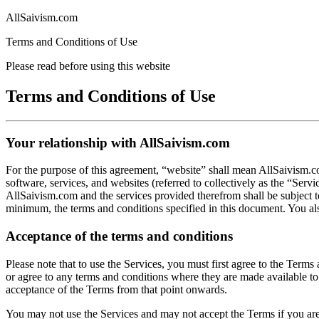
AllSaivism.com
Terms and Conditions of Use
Please read before using this website
Terms and Conditions of Use
Your relationship with AllSaivism.com
For the purpose of this agreement, “website” shall mean AllSaivism.co
software, services, and websites (referred to collectively as the “Ser
AllSaivism.com and the services provided therefrom shall be subject t
minimum, the terms and conditions specified in this document. You al
Acceptance of the terms and conditions
Please note that to use the Services, you must first agree to the Term
or agree to any terms and conditions where they are made available to 
acceptance of the Terms from that point onwards.
You may not use the Services and may not accept the Terms if you are n