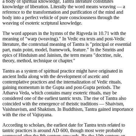
a body of spiritual knowledge, Tantra literature constitutes
knowledge of liberation. Literally the word means weaving — a
reference to the transformation and purification of the mind and
body into a perfect vehicle of pure consciousness through the
weaving of esoteric scriptural knowledge.
The word appears in the hymns of the Rigveda in 10.71 with the
meaning of "warp (weaving)." In Vedic era texts and post-Vedic
literature, the contextual meaning of Tantra is "principal or essential
part, main point, model, framework, feature." In the Smritis and
epics of Hinduism and Jainism, the term means "doctrine, rule,
theory, method, technique or chapter."
Tantra as a system of spiritual practice might have originated in
ancient India along with the development of ascetic and
contemplative practices and the internalization of Vedic rituals,
gaining momentum in the Gupta and post-Gupta periods. The
Atharva Veda, which contains many esoteric rituals, may be
considered one of the earliest tantric texts. The rise of Tantra also
coincided with the emergence of theistic traditions — Shaivism,
Vaishnavism, and Shaktism. In Buddhism, Tantra gained importance
with the rise of Vajrayana.
According to scholars, the earliest date for Tantra texts related to
tantric practices is around AD 600, though most were probably
composed after the 8th century onwards. By the 10th century an