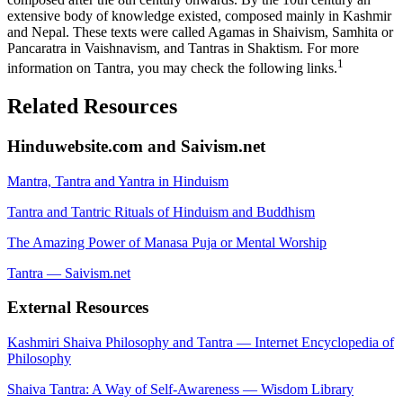
extensive body of knowledge existed, composed mainly in Kashmir
and Nepal. These texts were called Agamas in Shaivism, Samhita or
Pancaratra in Vaishnavism, and Tantras in Shaktism. For more
1
information on Tantra, you may check the following links.
Related Resources
Hinduwebsite.com and Saivism.net
Mantra, Tantra and Yantra in Hinduism
Tantra and Tantric Rituals of Hinduism and Buddhism
The Amazing Power of Manasa Puja or Mental Worship
Tantra — Saivism.net
External Resources
Kashmiri Shaiva Philosophy and Tantra — Internet Encyclopedia of
Philosophy
Shaiva Tantra: A Way of Self-Awareness — Wisdom Library