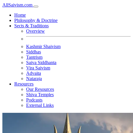
All
Saivism
.com
Home
Philosophy & Doctrine
Sects & Traditions
Overview
Kashmir Shaivism
Siddhas
Tantrism
Saiva Siddhanta
Vira Saivism
Advaita
Nataraja
Resources
Our Resources
Shiva Temples
Podcasts
External Links