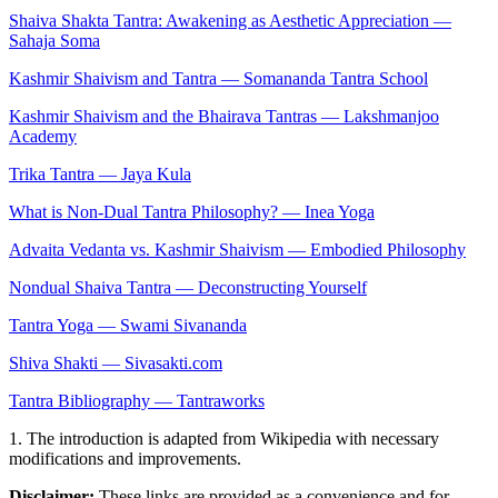
Shaiva Shakta Tantra: Awakening as Aesthetic Appreciation —
Sahaja Soma
Kashmir Shaivism and Tantra — Somananda Tantra School
Kashmir Shaivism and the Bhairava Tantras — Lakshmanjoo
Academy
Trika Tantra — Jaya Kula
What is Non-Dual Tantra Philosophy? — Inea Yoga
Advaita Vedanta vs. Kashmir Shaivism — Embodied Philosophy
Nondual Shaiva Tantra — Deconstructing Yourself
Tantra Yoga — Swami Sivananda
Shiva Shakti — Sivasakti.com
Tantra Bibliography — Tantraworks
1. The introduction is adapted from Wikipedia with necessary
modifications and improvements.
Disclaimer:
These links are provided as a convenience and for