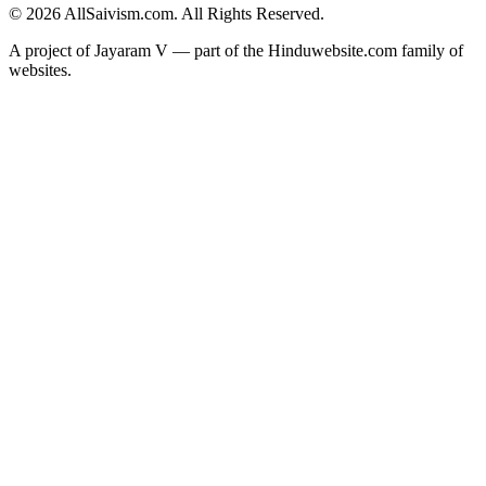
© 2026 AllSaivism.com. All Rights Reserved.
A project of Jayaram V — part of the Hinduwebsite.com family of
websites.