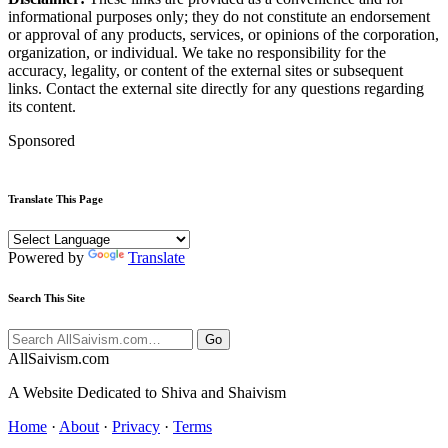
informational purposes only; they do not constitute an endorsement
or approval of any products, services, or opinions of the corporation,
organization, or individual. We take no responsibility for the
accuracy, legality, or content of the external sites or subsequent
links. Contact the external site directly for any questions regarding
its content.
Sponsored
Translate This Page
Powered by
Translate
Search This Site
Go
All
Saivism
.com
A Website Dedicated to Shiva and Shaivism
Home
·
About
·
Privacy
·
Terms