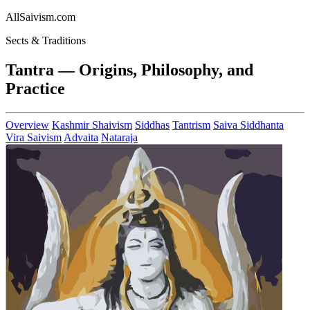
AllSaivism.com
Sects & Traditions
Tantra — Origins, Philosophy, and
Practice
Overview
Kashmir Shaivism
Siddhas
Tantrism
Saiva Siddhanta
Vira Saivism
Advaita
Nataraja