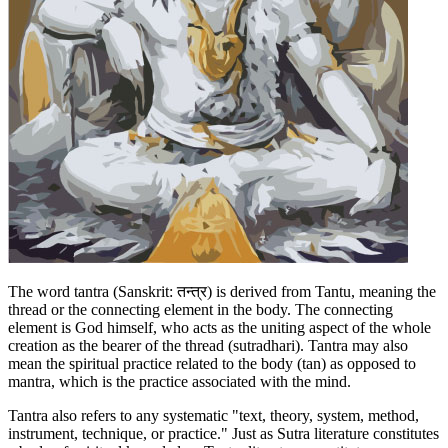
The word tantra (Sanskrit: तन्त्र) is derived from Tantu, meaning the
thread or the connecting element in the body. The connecting
element is God himself, who acts as the uniting aspect of the whole
creation as the bearer of the thread (sutradhari). Tantra may also
mean the spiritual practice related to the body (tan) as opposed to
mantra, which is the practice associated with the mind.
Tantra also refers to any systematic "text, theory, system, method,
instrument, technique, or practice." Just as Sutra literature constitutes