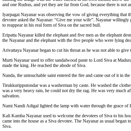
and one Rudras, and yet they are far from God, because there is not an
Iyarpagai Nayanar was observing the vow of giving everything that th
devotee asked the Nayanar: “Give me your wife”. Nayanar willingly g
to reappear in his real form of Siva on the sacred bull.
Eripatta Nayanar killed the elephant and five men as the elephant de
the Nayanar and the elephant with the five people who were lying de
Arivattaya Nayanar began to cut his throat as he was not able to give 
Murti Nayanar used to offer sandalwood paste to Lord Siva at Madu
made the king. He reached the abode of Siva.
Nanda, the untouchable saint entered the fire and came out of it in th
Tirukkuripputondar was a washerman by caste. He washed the clothes o
was a very heavy rain, he could not dry the rag. He was very much af
salvation.
Nami Nandi Adigal lighted the lamp with water through the grace of L
Kali Kamba Nayanar used to welcome the devotees of Siva to his house
came into the house as a Siva devotee. The Nayanar as usual began to 
Siva.