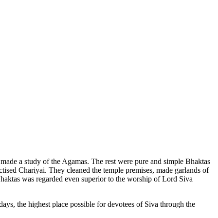
made a study of the Agamas. The rest were pure and simple Bhaktas
ctised Chariyai. They cleaned the temple premises, made garlands of
Bhaktas was regarded even superior to the worship of Lord Siva
days, the highest place possible for devotees of Siva through the