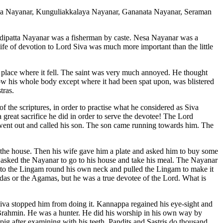
ka Nayanar, Kunguliakkalaya Nayanar, Gananata Nayanar, Seraman
dipatta Nayanar was a fisherman by caste. Nesa Nayanar was a
life of devotion to Lord Siva was much more important than the little
 place where it fell. The saint was very much annoyed. He thought
w his whole body except where it had been spat upon, was blistered
tras.
f the scriptures, in order to practise what he considered as Siva
 great sacrifice he did in order to serve the devotee! The Lord
went out and called his son. The son came running towards him. The
n the house. Then his wife gave him a plate and asked him to buy some
d asked the Nayanar to go to his house and take his meal. The Nayanar
d to the Lingam round his own neck and pulled the Lingam to make it
as or the Agamas, but he was a true devotee of the Lord. What is
iva stopped him from doing it. Kannappa regained his eye-sight and
Brahmin. He was a hunter. He did his worship in his own way by
pig after examining with his teeth. Pandits and Sastris do thousand