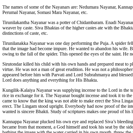
The names of some of the Nayanars are: Nedumara Nayanar, Kannapp
Perumal Nayanar, Somasi Mara Nayanar, etc.
Tirunilakantha Nayanar was a potter of Chidambaram. Enadi Nayanar
weaver by caste. Siva Bhaktas of the higher castes ate with the Bhakta
distinctions of caste, etc.
Tirunilanakka Nayanar was one day performing the Puja. A spider fell
that the image had become impure. He wanted to abandon his wife. Bu
owing to the fall of the spider. This opened the eyes of the saint. He 
Sirutondar killed his child with his own hands and prepared meat to pl
virtue. He was not a man of great erudition. He was not a philosopher 
appeared before him with Parvati and Lord Subrahmanya and blessed S
Lord does anything and everything for His Bhakta.
Kungilik-Kalaiya Nayanar was supplying incense to the Lord in the te
rice in exchange for it. The Nayanar bought incense and took it to th
came to know that the king was not able to make erect the Siva Ling
erect. The Lingam stood upright. Everybody had now proof of the int
wanted is sincere Bhakti. Study of scriptures makes one proud of hi
Kannappa Nayanar plucked his own eye and replaced Siva’s bleeding e
became from that moment, a God himself and took his seat by the si
bathing the image with the water carried in his own mouth, threw the 