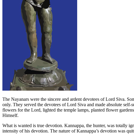
The Nayanars were the sincere and ardent devotees of Lord Siva. So
only. They served the devotees of Lord Siva and made absolute self-s
flowers for the Lord, lighted the temple lamps, planted flower garde
Himself.
What is wanted is true devotion. Kannappa, the hunter, was totally ign
intensity of his devotion. The nature of Kannappa’s devotion was quite