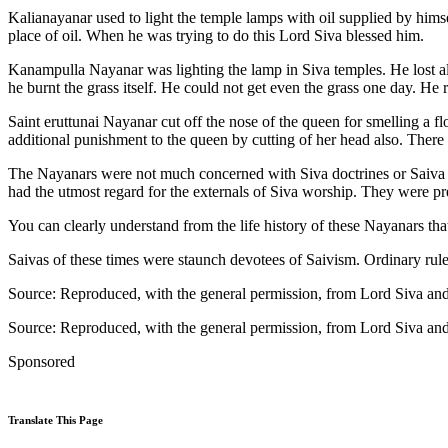
Kalianayanar used to light the temple lamps with oil supplied by himse
place of oil. When he was trying to do this Lord Siva blessed him.
Kanampulla Nayanar was lighting the lamp in Siva temples. He lost all 
he burnt the grass itself. He could not get even the grass one day. H
Saint eruttunai Nayanar cut off the nose of the queen for smelling a 
additional punishment to the queen by cutting of her head also. There 
The Nayanars were not much concerned with Siva doctrines or Saiva Ph
had the utmost regard for the externals of Siva worship. They were pre
You can clearly understand from the life history of these Nayanars tha
Saivas of these times were staunch devotees of Saivism. Ordinary rule
Source: Reproduced, with the general permission, from Lord Siva a
Source: Reproduced, with the general permission, from Lord Siva a
Sponsored
Translate This Page