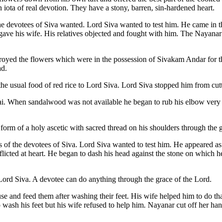
 iota of real devotion. They have a stony, barren, sin-hardened heart.
e devotees of Siva wanted. Lord Siva wanted to test him. He came in the
ave his wife. His relatives objected and fought with him. The Nayanar
stroyed the flowers which were in the possession of Sivakam Andar for 
ad.
the usual food of red rice to Lord Siva. Lord Siva stopped him from cut
rai. When sandalwood was not available he began to rub his elbow ve
e form of a holy ascetic with sacred thread on his shoulders through the 
f the devotees of Siva. Lord Siva wanted to test him. He appeared as a
flicted at heart. He began to dash his head against the stone on which
ord Siva. A devotee can do anything through the grace of the Lord.
 and feed them after washing their feet. His wife helped him to do th
wash his feet but his wife refused to help him. Nayanar cut off her han