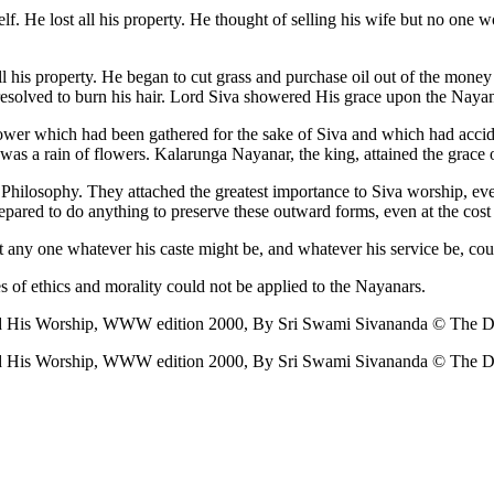
lf. He lost all his property. He thought of selling his wife but no one 
his property. He began to cut grass and purchase oil out of the money r
e resolved to burn his hair. Lord Siva showered His grace upon the Naya
flower which had been gathered for the sake of Siva and which had accid
was a rain of flowers. Kalarunga Nayanar, the king, attained the grace 
ilosophy. They attached the greatest importance to Siva worship, even
pared to do anything to preserve these outward forms, even at the cost o
t any one whatever his caste might be, and whatever his service be, coul
s of ethics and morality could not be applied to the Nayanars.
nd His Worship, WWW edition 2000, By Sri Swami Sivananda © The Div
nd His Worship, WWW edition 2000, By Sri Swami Sivananda © The Div