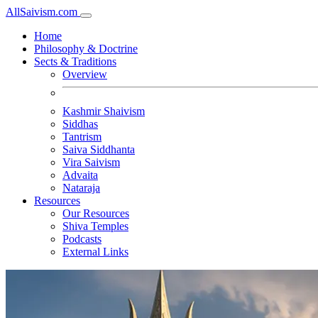
All
Saivism
.com
Home
Philosophy & Doctrine
Sects & Traditions
Overview
Kashmir Shaivism
Siddhas
Tantrism
Saiva Siddhanta
Vira Saivism
Advaita
Nataraja
Resources
Our Resources
Shiva Temples
Podcasts
External Links