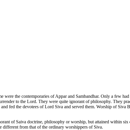
me were the contemporaries of Appar and Sambandhar. Only a few had 
urrender to the Lord. They were quite ignorant of philosophy. They pra
ns and fed the devotees of Lord Siva and served them. Worship of Siva 
orant of Saiva doctrine, philosophy or worship, but attained within six 
 different from that of the ordinary worshippers of Siva.