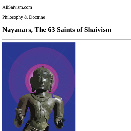
AllSaivism.com
Philosophy & Doctrine
Nayanars, The 63 Saints of Shaivism