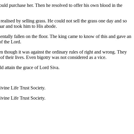
would purchase her. Then he resolved to offer his own blood in the
ealised by selling grass. He could not sell the grass one day and so
nar and took him to His abode.
entally fallen on the floor. The king came to know of this and gave an
of the Lord.
 though it was against the ordinary rules of right and wrong. They
f their lives. Even bigotry was not considered as a vice.
d attain the grace of Lord Siva.
ine Life Trust Society.
ine Life Trust Society.