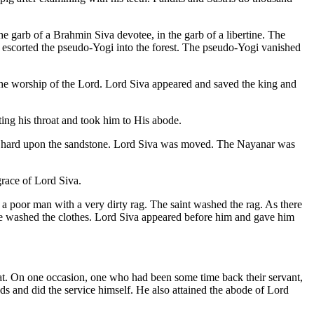
 garb of a Brahmin Siva devotee, in the garb of a libertine. The
 escorted the pseudo-Yogi into the forest. The pseudo-Yogi vanished
the worship of the Lord. Lord Siva appeared and saved the king and
ting his throat and took him to His abode.
ry hard upon the sandstone. Lord Siva was moved. The Nayanar was
grace of Lord Siva.
 poor man with a very dirty rag. The saint washed the rag. As there
 he washed the clothes. Lord Siva appeared before him and gave him
at. On one occasion, one who had been some time back their servant,
ds and did the service himself. He also attained the abode of Lord