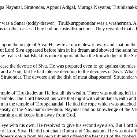
a Nayanar, Sirutondar, Appudi Adigal, Muruga Nayanar, Tirunilanak
 was a Sanar (toddy-drawer). Tirukkuripputondar was a washerman. A
s of other castes. They had no caste-distinctions. They regarded that a 
 upon the image of Siva. His wife at once blew it away and spat on the
t Lord Siva appeared before him in his dream and showed the saint ho
now realised that Bhakti is more important than the knowledge of the Sas
ease the devotee of Siva. He was prepared even to go against the rules o
and a Yogi, but he had intense devotion to the devotees of Siva. What a
irutondar. The devotee and the dish of meat disappeared. Sirutondar 
mple of Tirukkadevur. He lost all his wealth. There was nothing left i
e temple. The Lord blessed his wife that night with abundant wealth an
am in the temple of Tiruppanandal. He tied the rope which was attache
ensity of the Nayanar’s devotion. Nayanar had no knowledge of the Ved
s learning and keeps him away from God.
ye with his own. He resolved to give his second eye also. But Lord S
de of Lord Siva. He did not chant Rudra and Chamakam. He was not a 
flowers down from his own tuft and offered the best part of the cooked 