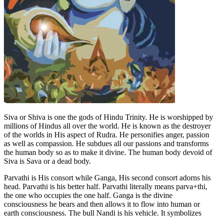
Siva or Shiva is one the gods of Hindu Trinity. He is worshipped by
millions of Hindus all over the world. He is known as the destroyer
of the worlds in His aspect of Rudra. He personifies anger, passion
as well as compassion. He subdues all our passions and transforms
the human body so as to make it divine. The human body devoid of
Siva is Sava or a dead body.
Parvathi is His consort while Ganga, His second consort adorns his
head. Parvathi is his better half. Parvathi literally means parva+thi,
the one who occupies the one half. Ganga is the divine
consciousness he bears and then allows it to flow into human or
earth consciousness. The bull Nandi is his vehicle. It symbolizes