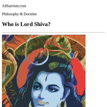
AllSaivism.com
Philosophy & Doctrine
Who is Lord Shiva?