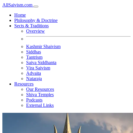
All
Saivism
.com
Home
Philosophy & Doctrine
Sects & Traditions
Overview
Kashmir Shaivism
Siddhas
Tantrism
Saiva Siddhanta
Vira Saivism
Advaita
Nataraja
Resources
Our Resources
Shiva Temples
Podcasts
External Links