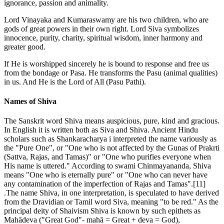
ignorance, passion and animality.
Lord Vinayaka and Kumaraswamy are his two children, who are
gods of great powers in their own right. Lord Siva symbolizes
innocence, purity, charity, spiritual wisdom, inner harmony and
greater good.
If He is worshipped sincerely he is bound to response and free us
from the bondage or Pasa. He transforms the Pasu (animal qualities)
in us. And He is the Lord of All (Pasu Pathi).
Names of Shiva
The Sanskrit word Shiva means auspicious, pure, kind and gracious.
In English it is written both as Siva and Shiva. Ancient Hindu
scholars such as Shankaracharya i interpreted the name variously as
the "Pure One", or "One who is not affected by the Gunas of Prakrti
(Sattva, Rajas, and Tamas)" or "One who purifies everyone when
His name is uttered." According to swami Chinmayananda, Shiva
means "One who is eternally pure" or "One who can never have
any contamination of the imperfection of Rajas and Tamas".[11]
.The name Shiva, in one interpretation, is speculated to have derived
from the Dravidian or Tamil word Siva, meaning "to be red." As the
principal deity of Shaivism Shiva is known by such epithets as
Mahādeva ("Great God"- mahā = Great + deva = God),