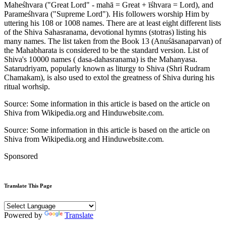
Maheśhvara ("Great Lord" - mahā = Great + īśhvara = Lord), and
Parameśhvara ("Supreme Lord"). His followers worship Him by
uttering his 108 or 1008 names. There are at least eight different lists
of the Shiva Sahasranama, devotional hymns (stotras) listing his
many names. The list taken from the Book 13 (Anuśāsanaparvan) of
the Mahabharata is considered to be the standard version. List of
Shiva's 10000 names ( dasa-dahasranama) is the Mahanyasa.
Satarudriyam, popularly known as liturgy to Shiva (Shri Rudram
Chamakam), is also used to extol the greatness of Shiva during his
ritual worhsip.
Source: Some information in this article is based on the article on
Shiva from Wikipedia.org and Hinduwebsite.com.
Source: Some information in this article is based on the article on
Shiva from Wikipedia.org and Hinduwebsite.com.
Sponsored
Translate This Page
Powered by
Translate