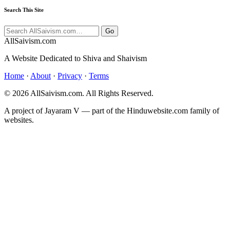
Search This Site
Go
All
Saivism
.com
A Website Dedicated to Shiva and Shaivism
Home
·
About
·
Privacy
·
Terms
© 2026 AllSaivism.com. All Rights Reserved.
A project of Jayaram V — part of the Hinduwebsite.com family of
websites.