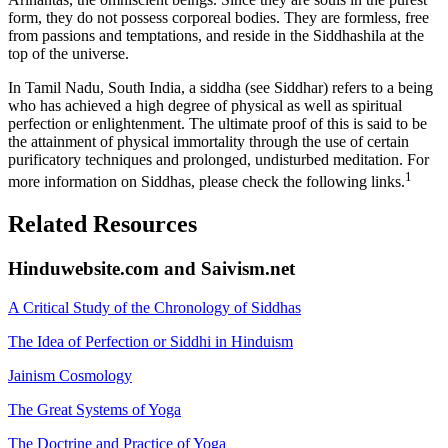
form, they do not possess corporeal bodies. They are formless, free
from passions and temptations, and reside in the Siddhashila at the
top of the universe.
In Tamil Nadu, South India, a siddha (see Siddhar) refers to a being
who has achieved a high degree of physical as well as spiritual
perfection or enlightenment. The ultimate proof of this is said to be
the attainment of physical immortality through the use of certain
purificatory techniques and prolonged, undisturbed meditation. For
1
more information on Siddhas, please check the following links.
Related Resources
Hinduwebsite.com and Saivism.net
A Critical Study of the Chronology of Siddhas
The Idea of Perfection or Siddhi in Hinduism
Jainism Cosmology
The Great Systems of Yoga
The Doctrine and Practice of Yoga