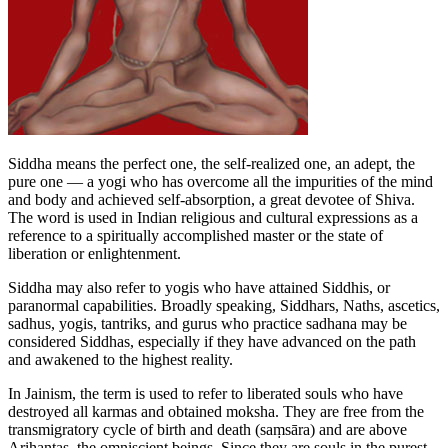
Siddha means the perfect one, the self-realized one, an adept, the
pure one — a yogi who has overcome all the impurities of the mind
and body and achieved self-absorption, a great devotee of Shiva.
The word is used in Indian religious and cultural expressions as a
reference to a spiritually accomplished master or the state of
liberation or enlightenment.
Siddha may also refer to yogis who have attained Siddhis, or
paranormal capabilities. Broadly speaking, Siddhars, Naths, ascetics,
sadhus, yogis, tantriks, and gurus who practice sadhana may be
considered Siddhas, especially if they have advanced on the path
and awakened to the highest reality.
In Jainism, the term is used to refer to liberated souls who have
destroyed all karmas and obtained moksha. They are free from the
transmigratory cycle of birth and death (saṃsāra) and are above
Arihantas, the omniscient beings. Since they are souls in the purest