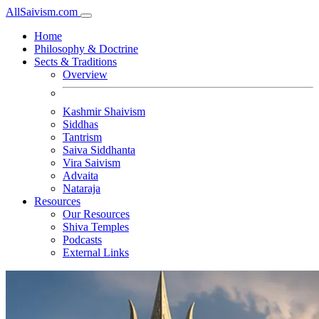
All
Saivism
.com
Home
Philosophy & Doctrine
Sects & Traditions
Overview
Kashmir Shaivism
Siddhas
Tantrism
Saiva Siddhanta
Vira Saivism
Advaita
Nataraja
Resources
Our Resources
Shiva Temples
Podcasts
External Links