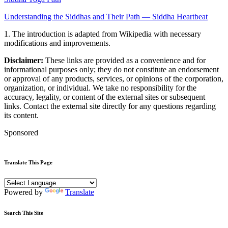
Understanding the Siddhas and Their Path — Siddha Heartbeat
1. The introduction is adapted from Wikipedia with necessary
modifications and improvements.
Disclaimer:
These links are provided as a convenience and for
informational purposes only; they do not constitute an endorsement
or approval of any products, services, or opinions of the corporation,
organization, or individual. We take no responsibility for the
accuracy, legality, or content of the external sites or subsequent
links. Contact the external site directly for any questions regarding
its content.
Sponsored
Translate This Page
Powered by
Translate
Search This Site