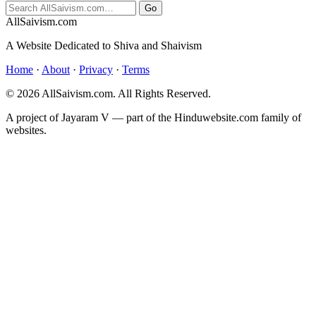
Go
All
Saivism
.com
A Website Dedicated to Shiva and Shaivism
Home
·
About
·
Privacy
·
Terms
© 2026 AllSaivism.com. All Rights Reserved.
A project of Jayaram V — part of the Hinduwebsite.com family of
websites.