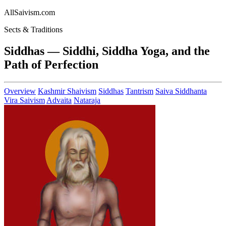
AllSaivism.com
Sects & Traditions
Siddhas — Siddhi, Siddha Yoga, and the
Path of Perfection
Overview
Kashmir Shaivism
Siddhas
Tantrism
Saiva Siddhanta
Vira Saivism
Advaita
Nataraja