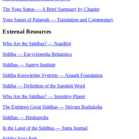
The Yoga Sutras — A Brief Summary by Chapter
Yoga Sutras of Patanjali — Translation and Commentary
External Resources
Who Are the Siddhas? — Nandhiji
Siddha — Encyclopedia Britannica
Siddhas — Samye Institute
Siddha Knowledge Systems — Anaadi Foundation
Siddha — Definition of the Sanskrit Word
Who Are the Siddhas? — Sensitive Planet
The Eighteen Great Siddhas — Shivam Rudraksha
Siddhas — Hindupedia
In the Land of the Siddhas — Sutra Journal
Siddha Yoga Path