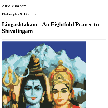
AllSaivism.com
Philosophy & Doctrine
Lingashtakam - An Eightfold Prayer to
Shivalingam