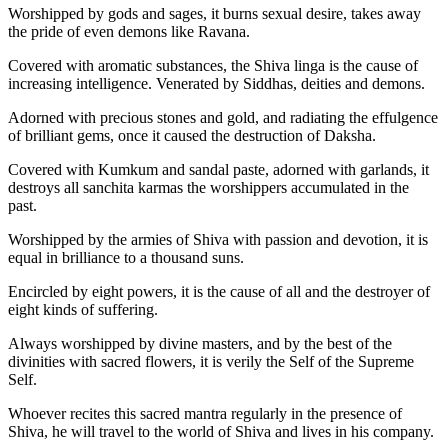
Worshipped by gods and sages, it burns sexual desire, takes away
the pride of even demons like Ravana.
Covered with aromatic substances, the Shiva linga is the cause of
increasing intelligence. Venerated by Siddhas, deities and demons.
Adorned with precious stones and gold, and radiating the effulgence
of brilliant gems, once it caused the destruction of Daksha.
Covered with Kumkum and sandal paste, adorned with garlands, it
destroys all sanchita karmas the worshippers accumulated in the
past.
Worshipped by the armies of Shiva with passion and devotion, it is
equal in brilliance to a thousand suns.
Encircled by eight powers, it is the cause of all and the destroyer of
eight kinds of suffering.
Always worshipped by divine masters, and by the best of the
divinities with sacred flowers, it is verily the Self of the Supreme
Self.
Whoever recites this sacred mantra regularly in the presence of
Shiva, he will travel to the world of Shiva and lives in his company.