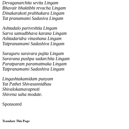
Devaganarchita sevita Lingam
Bhavair bhaktibhi revacha Lingam
Dinakarakoti prabhakara Lingam
Tat pranamami Sadasiva Lingam
Ashtadalo pariveshtia Lingam
Sarva samudbhava karana Lingam
Ashtadaridra vinashana Lingam
Tatpranamami Sadashiva Lingam
Suraguru suravara pujita Lingam
Suravana pushpa sadarchita Lingam
Paratparam paramatmaka Lingam
Tatpranamami Sadashiva Lingam
Lingashtakamidam punyam
Yat Pathet Shivasannidhau
Shivalokamavapnoti
Shivena saha modate.
Sponsored
Translate This Page