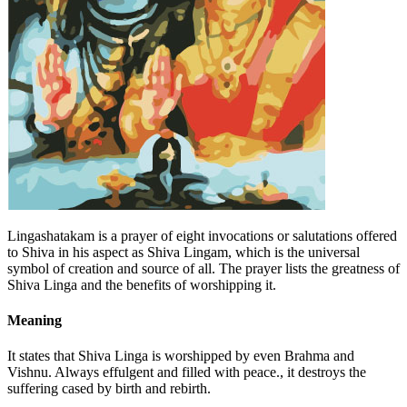
Lingashatakam is a prayer of eight invocations or salutations offered
to Shiva in his aspect as Shiva Lingam, which is the universal
symbol of creation and source of all. The prayer lists the greatness of
Shiva Linga and the benefits of worshipping it.
Meaning
It states that Shiva Linga is worshipped by even Brahma and
Vishnu. Always effulgent and filled with peace., it destroys the
suffering cased by birth and rebirth.