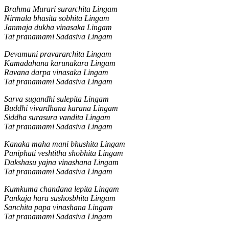
Brahma Murari surarchita Lingam
Nirmala bhasita sobhita Lingam
Janmaja dukha vinasaka Lingam
Tat pranamami Sadasiva Lingam
Devamuni pravararchita Lingam
Kamadahana karunakara Lingam
Ravana darpa vinasaka Lingam
Tat pranamami Sadasiva Lingam
Sarva sugandhi sulepita Lingam
Buddhi vivardhana karana Lingam
Siddha surasura vandita Lingam
Tat pranamami Sadasiva Lingam
Kanaka maha mani bhushita Lingam
Paniphati veshtitha shobhita Lingam
Dakshasu yajna vinashana Lingam
Tat pranamami Sadasiva Lingam
Kumkuma chandana lepita Lingam
Pankaja hara sushosbhita Lingam
Sanchita papa vinashana Lingam
Tat pranamami Sadasiva Lingam