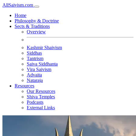
All
Saivism
.com
Home
Philosophy & Doctrine
Sects & Traditions
Overview
Kashmir Shaivism
Siddhas
Tantrism
Saiva Siddhanta
Vira Saivism
Advaita
Nataraja
Resources
Our Resources
Shiva Temples
Podcasts
External Links