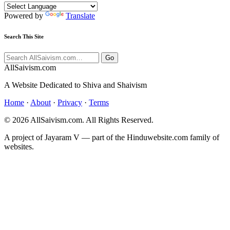
Powered by
Translate
Search This Site
Go
All
Saivism
.com
A Website Dedicated to Shiva and Shaivism
Home
·
About
·
Privacy
·
Terms
© 2026 AllSaivism.com. All Rights Reserved.
A project of Jayaram V — part of the Hinduwebsite.com family of
websites.