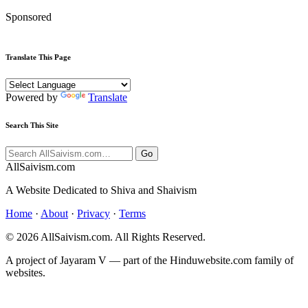
Sponsored
Translate This Page
Powered by
Translate
Search This Site
Go
All
Saivism
.com
A Website Dedicated to Shiva and Shaivism
Home
·
About
·
Privacy
·
Terms
© 2026 AllSaivism.com. All Rights Reserved.
A project of Jayaram V — part of the Hinduwebsite.com family of
websites.