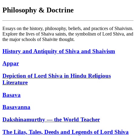
Philosophy & Doctrine
Essays on the history, philosophy, beliefs, and practices of Shaivism.
Explore the lives of Shaiva saints, the symbolism of Lord Shiva, and
the major schools of Shaivite thought.
History and Antiquity of Shiva and Shaivism
Appar
Depiction of Lord Shiva in Hindu Religious
Literature
Basava
Basavanna
Dakshinamurthy — the World Teacher
The Lilas, Tales, Deeds and Legends of Lord Shiva