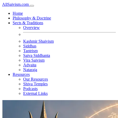
All
Saivism
.com
Home
Philosophy & Doctrine
Sects & Traditions
Overview
Kashmir Shaivism
Siddhas
Tantrism
Saiva Siddhanta
Vira Saivism
Advaita
Nataraja
Resources
Our Resources
Shiva Temples
Podcasts
External Links