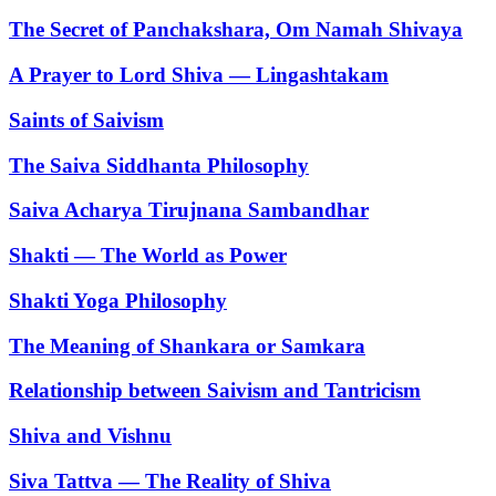
The Secret of Panchakshara, Om Namah Shivaya
A Prayer to Lord Shiva — Lingashtakam
Saints of Saivism
The Saiva Siddhanta Philosophy
Saiva Acharya Tirujnana Sambandhar
Shakti — The World as Power
Shakti Yoga Philosophy
The Meaning of Shankara or Samkara
Relationship between Saivism and Tantricism
Shiva and Vishnu
Siva Tattva — The Reality of Shiva