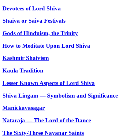
Devotees of Lord Shiva
Shaiva or Saiva Festivals
Gods of Hinduism, the Trinity
How to Meditate Upon Lord Shiva
Kashmir Shaivism
Kaula Tradition
Lesser Known Aspects of Lord Shiva
Shiva Lingam — Symbolism and Significance
Manickavasagar
Nataraja — The Lord of the Dance
The Sixty-Three Nayanar Saints