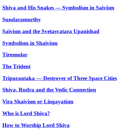
Shiva and His Snakes — Symbolism in Saivism
Sundaramurthy
Saivism and the Svetasvatara Upanishad
Symbolism in Shaivism
Tirumular
The Trident
Tripurantaka — Destroyer of Three Space Cities
Shiva, Rudra and the Vedic Connection
Vira Shaivism or Lingayatism
Who is Lord Shiva?
How to Worship Lord Shiva