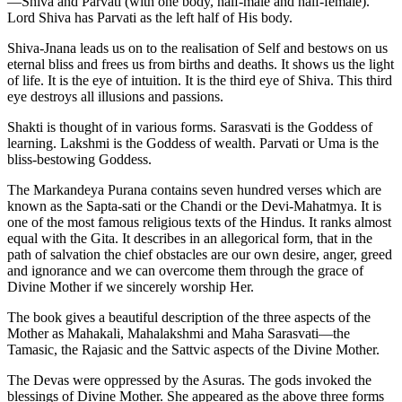
—Shiva and Parvati (with one body, half-male and half-female).
Lord Shiva has Parvati as the left half of His body.
Shiva-Jnana leads us on to the realisation of Self and bestows on us
eternal bliss and frees us from births and deaths. It shows us the light
of life. It is the eye of intuition. It is the third eye of Shiva. This third
eye destroys all illusions and passions.
Shakti is thought of in various forms. Sarasvati is the Goddess of
learning. Lakshmi is the Goddess of wealth. Parvati or Uma is the
bliss-bestowing Goddess.
The Markandeya Purana contains seven hundred verses which are
known as the Sapta-sati or the Chandi or the Devi-Mahatmya. It is
one of the most famous religious texts of the Hindus. It ranks almost
equal with the Gita. It describes in an allegorical form, that in the
path of salvation the chief obstacles are our own desire, anger, greed
and ignorance and we can overcome them through the grace of
Divine Mother if we sincerely worship Her.
The book gives a beautiful description of the three aspects of the
Mother as Mahakali, Mahalakshmi and Maha Sarasvati—the
Tamasic, the Rajasic and the Sattvic aspects of the Divine Mother.
The Devas were oppressed by the Asuras. The gods invoked the
blessings of Divine Mother. She appeared as the above three forms