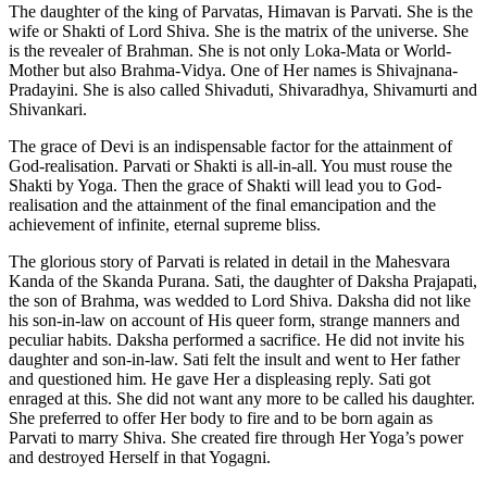
The daughter of the king of Parvatas, Himavan is Parvati. She is the
wife or Shakti of Lord Shiva. She is the matrix of the universe. She
is the revealer of Brahman. She is not only Loka-Mata or World-
Mother but also Brahma-Vidya. One of Her names is Shivajnana-
Pradayini. She is also called Shivaduti, Shivaradhya, Shivamurti and
Shivankari.
The grace of Devi is an indispensable factor for the attainment of
God-realisation. Parvati or Shakti is all-in-all. You must rouse the
Shakti by Yoga. Then the grace of Shakti will lead you to God-
realisation and the attainment of the final emancipation and the
achievement of infinite, eternal supreme bliss.
The glorious story of Parvati is related in detail in the Mahesvara
Kanda of the Skanda Purana. Sati, the daughter of Daksha Prajapati,
the son of Brahma, was wedded to Lord Shiva. Daksha did not like
his son-in-law on account of His queer form, strange manners and
peculiar habits. Daksha performed a sacrifice. He did not invite his
daughter and son-in-law. Sati felt the insult and went to Her father
and questioned him. He gave Her a displeasing reply. Sati got
enraged at this. She did not want any more to be called his daughter.
She preferred to offer Her body to fire and to be born again as
Parvati to marry Shiva. She created fire through Her Yoga’s power
and destroyed Herself in that Yogagni.