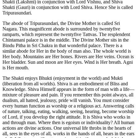
Shakti (Lakshmi) in conjunction with Lord Vishnu, and Shiva
Shakti (Gauri) in conjunction with Lord Shiva. Hence She is called
Tripurasundari.
The abode of Tripurasundari, the Divine Mother is called Sri
Nagara. This magnificent abode is surrounded by twentyfive
ramparts, which represent the twentyfive Tattvas. The resplendent
Chintamani palace is in the middle. The Divine Mother sits in the
Bindu Pitha in Sri Chakra in that wonderful palace. There is a
similar abode for Her in the body of man also. The whole world is
Her body. Mountains are Her bones. Rivers are Her veins. Ocean is
Her bladder. Sun and moon are Her eyes. Wind is Her breath. Agni
is Her mouth.
The Shakti enjoys Bhukti (enjoyment in the world) and Mukti
(liberation from all worlds). Shiva is an embodiment of Bliss and
Knowledge. Shiva Himself appears in the form of man with a life—
mixture of pleasure and pain. If you remember this point always, all
dualism, all hatred, jealousy, pride will vanish. You must consider
every human function as worship or a religious act. Answering calls
of nature, talking, eating, walking, seeing, hearing, become worship
of Lord, if you develop the right attitude. It is Shiva who works in
and through man. Where then is egoism or individuality? All human
actions are divine actions. One universal life throbs in the hearts of
all, sees in the eyes of all, works in the hands of all, hears in the ears