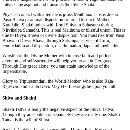
initiates the aspirant and transmits the divine Shakti.
Physical contact with a female is gross Maithuna. This is due to
Pasu Bhava or animal disposition or brutal instinct. Mother
Kundalini Shakti unites with Lord Shiva in Sahasrara during
Nirvikalpa Samadhi. This is real Maithuna or blissful union. This is
due to Divya Bhava or divine disposition. You must rise from Pasu
Bhava to Divya Bhava, through Satsanga, service of Guru,
renunciation and dispassion, discrimination, Japa and meditation.
Worship of the Divine Mother with intense faith and perfect
devotion and self-surrender will help you to attain Her grace.
Through Her grace alone, you can attain knowledge of the
Imperishable.
Glory to Tripurasundari, the World-Mother, who is also Raja-
Rajesvari and Lalita Devi. May Her blessings be upon you all!
Shiva and Shakti
Shakti Tattva is really the negative aspect of the Shiva Tattva.
Though they are spoken of separately they are really one. Shakti
Tattva is the will of Shiva.
Ambal, Ambika, Gauri, Jnanambika, Durga, Kali, Rajesvari,