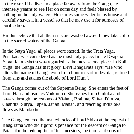
in the river. If he lives in a place far away from the Ganga, he
intensely yearns to see Her on some day and feels blessed by
bathing in the holy waters. He carries some water to his house and
carefully saves it in a vessel so that he may use it for purposes of
purification.
Hindus believe that all their sins are washed away if they take a dip
in the sacred waters of the Ganga.
In the Satya Yuga, all places were sacred. In the Treta Yuga,
Pushkara was considered as the most holy place. In the Dvapara
Yuga, Kurukshetra was regarded as the most sacred place. In Kali
Yuga, the Ganga has that glory. Devi Bhagavata says: “He who
utters the name of Ganga even from hundreds of miles afar, is freed
from sins and attains the abode of Lord Hari”.
The Ganga comes out of the Supreme Being. She enters the feet of
Lord Hari and reaches Vaikuntha. She issues from Goloka and
passes through the regions of Vishnu, Brahma, Shiva, Dhruva,
Chandra, Surya, Tapah, Janah, Mahah, and reaching Indraloka
flows as Mandakini.
The Ganga entered the matted locks of Lord Shiva at the request of
Bhagiratha who did rigorous penance for the descent of Ganga to
Patala for the redemption of his ancestors, the thousand sons of