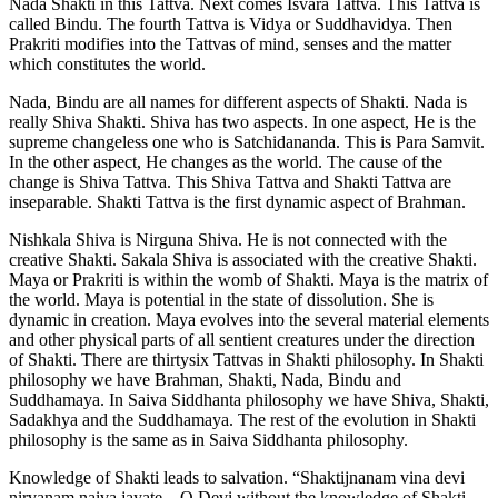
Nada Shakti in this Tattva. Next comes Isvara Tattva. This Tattva is
called Bindu. The fourth Tattva is Vidya or Suddhavidya. Then
Prakriti modifies into the Tattvas of mind, senses and the matter
which constitutes the world.
Nada, Bindu are all names for different aspects of Shakti. Nada is
really Shiva Shakti. Shiva has two aspects. In one aspect, He is the
supreme changeless one who is Satchidananda. This is Para Samvit.
In the other aspect, He changes as the world. The cause of the
change is Shiva Tattva. This Shiva Tattva and Shakti Tattva are
inseparable. Shakti Tattva is the first dynamic aspect of Brahman.
Nishkala Shiva is Nirguna Shiva. He is not connected with the
creative Shakti. Sakala Shiva is associated with the creative Shakti.
Maya or Prakriti is within the womb of Shakti. Maya is the matrix of
the world. Maya is potential in the state of dissolution. She is
dynamic in creation. Maya evolves into the several material elements
and other physical parts of all sentient creatures under the direction
of Shakti. There are thirtysix Tattvas in Shakti philosophy. In Shakti
philosophy we have Brahman, Shakti, Nada, Bindu and
Suddhamaya. In Saiva Siddhanta philosophy we have Shiva, Shakti,
Sadakhya and the Suddhamaya. The rest of the evolution in Shakti
philosophy is the same as in Saiva Siddhanta philosophy.
Knowledge of Shakti leads to salvation. “Shaktijnanam vina devi
nirvanam naiva jayate—O Devi without the knowledge of Shakti,