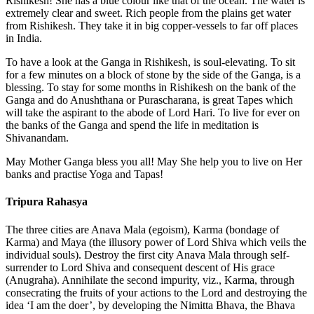
Rishikesh! She has a blue colour like that of the ocean. The water is
extremely clear and sweet. Rich people from the plains get water
from Rishikesh. They take it in big copper-vessels to far off places
in India.
To have a look at the Ganga in Rishikesh, is soul-elevating. To sit
for a few minutes on a block of stone by the side of the Ganga, is a
blessing. To stay for some months in Rishikesh on the bank of the
Ganga and do Anushthana or Purascharana, is great Tapes which
will take the aspirant to the abode of Lord Hari. To live for ever on
the banks of the Ganga and spend the life in meditation is
Shivanandam.
May Mother Ganga bless you all! May She help you to live on Her
banks and practise Yoga and Tapas!
Tripura Rahasya
The three cities are Anava Mala (egoism), Karma (bondage of
Karma) and Maya (the illusory power of Lord Shiva which veils the
individual souls). Destroy the first city Anava Mala through self-
surrender to Lord Shiva and consequent descent of His grace
(Anugraha). Annihilate the second impurity, viz., Karma, through
consecrating the fruits of your actions to the Lord and destroying the
idea ‘I am the doer’, by developing the Nimitta Bhava, the Bhava