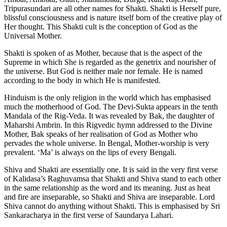
Tripurasundari are all other names for Shakti. Shakti is Herself pure,
blissful consciousness and is nature itself born of the creative play of
Her thought. This Shakti cult is the conception of God as the
Universal Mother.
Shakti is spoken of as Mother, because that is the aspect of the
Supreme in which She is regarded as the genetrix and nourisher of
the universe. But God is neither male nor female. He is named
according to the body in which He is manifested.
Hinduism is the only religion in the world which has emphasised
much the motherhood of God. The Devi-Sukta appears in the tenth
Mandala of the Rig-Veda. It was revealed by Bak, the daughter of
Maharshi Ambrin. In this Rigvedic hymn addressed to the Divine
Mother, Bak speaks of her realisation of God as Mother who
pervades the whole universe. In Bengal, Mother-worship is very
prevalent. ‘Ma’ is always on the lips of every Bengali.
Shiva and Shakti are essentially one. It is said in the very first verse
of Kalidasa’s Raghuvamsa that Shakti and Shiva stand to each other
in the same relationship as the word and its meaning. Just as heat
and fire are inseparable, so Shakti and Shiva are inseparable. Lord
Shiva cannot do anything without Shakti. This is emphasised by Sri
Sankaracharya in the first verse of Saundarya Lahari.