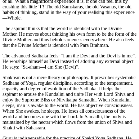
of all. What a magnificent experience it is, if one can feel this by
crushing this little ‘I’! The old Samskaras, the old Vasanas, the old
habits of thinking, stand in the way of your realising this experience
—Whole.
The aspirant thinks that the world is identical with the Divine
Mother. He moves about thinking his own form to be the form of the
Divine Mother and thus beholds oneness everywhere. He also feels
that the Divine Mother is identical with Para Brahman.
The advanced Sadhaka feels: “I am the Devi and the Devi is in me”.
He worships himself as Devi instead of adoring any external object.
He says: “Sa-aham—I am She (Devi)”.
Shaktism is not a mere theory or philosophy. It prescribes systematic
Sadhana of Yoga, regular discipline, according to the temperament,
capacity and degree of evolution of the Sadhaka. It helps the
aspirant to arouse the Kundalini and unite Her with Lord Shiva and
enjoy the Supreme Bliss or Nirvikalpa Samadhi. When Kundalini
sleeps, man is awake to the world. He has objective consciousness.
When She awakes, he sleeps. He loses all consciousness of the
world and becomes one with the Lord. In Samadhi, the body is
maintained by the nectar which flows from the union of Shiva and
Shakti with Sahasrara.
Guru is indispensable for the practice of Shakti Yoga Sadhana. He