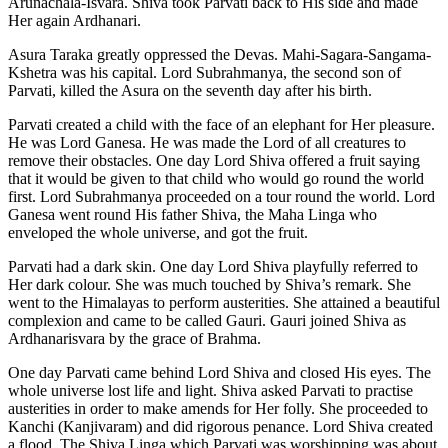
Arunachala-Isvara. Shiva took Parvati back to His side and made
Her again Ardhanari.
Asura Taraka greatly oppressed the Devas. Mahi-Sagara-Sangama-
Kshetra was his capital. Lord Subrahmanya, the second son of
Parvati, killed the Asura on the seventh day after his birth.
Parvati created a child with the face of an elephant for Her pleasure.
He was Lord Ganesa. He was made the Lord of all creatures to
remove their obstacles. One day Lord Shiva offered a fruit saying
that it would be given to that child who would go round the world
first. Lord Subrahmanya proceeded on a tour round the world. Lord
Ganesa went round His father Shiva, the Maha Linga who
enveloped the whole universe, and got the fruit.
Parvati had a dark skin. One day Lord Shiva playfully referred to
Her dark colour. She was much touched by Shiva’s remark. She
went to the Himalayas to perform austerities. She attained a beautiful
complexion and came to be called Gauri. Gauri joined Shiva as
Ardhanarisvara by the grace of Brahma.
One day Parvati came behind Lord Shiva and closed His eyes. The
whole universe lost life and light. Shiva asked Parvati to practise
austerities in order to make amends for Her folly. She proceeded to
Kanchi (Kanjivaram) and did rigorous penance. Lord Shiva created
a flood. The Shiva Linga which Parvati was worshipping was about