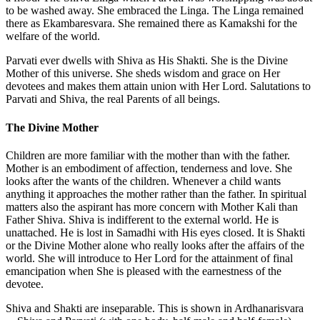
to be washed away. She embraced the Linga. The Linga remained
there as Ekambaresvara. She remained there as Kamakshi for the
welfare of the world.
Parvati ever dwells with Shiva as His Shakti. She is the Divine
Mother of this universe. She sheds wisdom and grace on Her
devotees and makes them attain union with Her Lord. Salutations to
Parvati and Shiva, the real Parents of all beings.
The Divine Mother
Children are more familiar with the mother than with the father.
Mother is an embodiment of affection, tenderness and love. She
looks after the wants of the children. Whenever a child wants
anything it approaches the mother rather than the father. In spiritual
matters also the aspirant has more concern with Mother Kali than
Father Shiva. Shiva is indifferent to the external world. He is
unattached. He is lost in Samadhi with His eyes closed. It is Shakti
or the Divine Mother alone who really looks after the affairs of the
world. She will introduce to Her Lord for the attainment of final
emancipation when She is pleased with the earnestness of the
devotee.
Shiva and Shakti are inseparable. This is shown in Ardhanarisvara