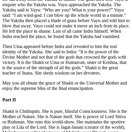
enquire who the Yaksha was. Vayu approached the Yaksha. The
Yaksha said to Vayu: “Who are you? What is your power?” Vayu
said: “I am wind-god. I can blow up the whole world in a minute.”
The Yaksha then placed a blade of grass before Vayu and told him to
blow that away. Vayu could not make it move an inch from its place.
He left the place in shame. Last of all came Indra himself. When
Indra reached the place, he found that the Yaksha had vanished.
Then Uma appeared before Indra and revealed to him the real
identity of the Yaksha. She said to Indra: “It is the power of the
Divine Mother and not that of the gods that crowned the gods with
victory. It is the Shakti or Uma or Haimavati, sister of Krishna, that
is the source of the strength of all the gods.” Shakti is the great
teacher of Jnana. She sheds wisdom on her devotees.
May you all obtain the grace of Shakti or the Universal Mother and
enjoy the supreme bliss of the final emancipation.
Part II
Shakti is Chidrupini. She is pure, blissful Consciousness. She is the
Mother of Nature. She is Nature itself. She is power of Lord Shiva
or Brahman. She runs this world-show. She maintains the sportive
play or Lila of the Lord. She is Jagat-Janani (creator of the world),