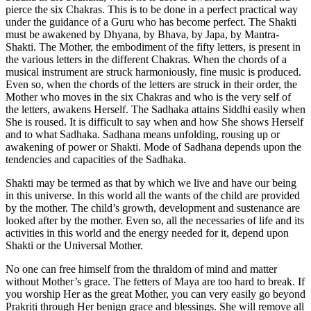
pierce the six Chakras. This is to be done in a perfect practical way
under the guidance of a Guru who has become perfect. The Shakti
must be awakened by Dhyana, by Bhava, by Japa, by Mantra-
Shakti. The Mother, the embodiment of the fifty letters, is present in
the various letters in the different Chakras. When the chords of a
musical instrument are struck harmoniously, fine music is produced.
Even so, when the chords of the letters are struck in their order, the
Mother who moves in the six Chakras and who is the very self of
the letters, awakens Herself. The Sadhaka attains Siddhi easily when
She is roused. It is difficult to say when and how She shows Herself
and to what Sadhaka. Sadhana means unfolding, rousing up or
awakening of power or Shakti. Mode of Sadhana depends upon the
tendencies and capacities of the Sadhaka.
Shakti may be termed as that by which we live and have our being
in this universe. In this world all the wants of the child are provided
by the mother. The child’s growth, development and sustenance are
looked after by the mother. Even so, all the necessaries of life and its
activities in this world and the energy needed for it, depend upon
Shakti or the Universal Mother.
No one can free himself from the thraldom of mind and matter
without Mother’s grace. The fetters of Maya are too hard to break. If
you worship Her as the great Mother, you can very easily go beyond
Prakriti through Her benign grace and blessings. She will remove all