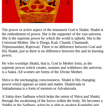
The power or active aspect of the immanent God is Shakti. Shakti is
the embodiment of power. She is the supporter of the vast universe.
She is the supreme power by which the world is upheld. She is the
Universal Mother. She is Durga, Kali, Chandi, Chamundi,
Tripurasundari, Rajesvari. There is no difference between God and
His Shakti, just as there is no difference between fire and its burning
power.
He who worships Shakti, that is, God in Mother form, as the
supreme power which creates, sustains and withdraws the universe,
is a Sakta. All women are forms of the Divine Mother.
Shiva is the unchanging consciousness. Shakti is His changing
power which appears as mind and matter. Shaktivada or
Saktadarsana is a form of monism or Advaitavada.
A Sakta does Sadhana which helps the union of Shiva and Shakti,
through the awakening of the forces within the body. He becomes a
Siddha in the Sadhana, when he is able to awaken Kundalini and