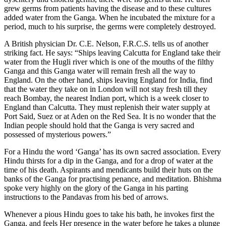
grew germs from patients having the disease and to these cultures
added water from the Ganga. When he incubated the mixture for a
period, much to his surprise, the germs were completely destroyed.
A British physician Dr. C.E. Nelson, F.R.C.S. tells us of another
striking fact. He says: “Ships leaving Calcutta for England take their
water from the Hugli river which is one of the mouths of the filthy
Ganga and this Ganga water will remain fresh all the way to
England. On the other hand, ships leaving England for India, find
that the water they take on in London will not stay fresh till they
reach Bombay, the nearest Indian port, which is a week closer to
England than Calcutta. They must replenish their water supply at
Port Said, Suez or at Aden on the Red Sea. It is no wonder that the
Indian people should hold that the Ganga is very sacred and
possessed of mysterious powers.”
For a Hindu the word ‘Ganga’ has its own sacred association. Every
Hindu thirsts for a dip in the Ganga, and for a drop of water at the
time of his death. Aspirants and mendicants build their huts on the
banks of the Ganga for practising penance, and meditation. Bhishma
spoke very highly on the glory of the Ganga in his parting
instructions to the Pandavas from his bed of arrows.
Whenever a pious Hindu goes to take his bath, he invokes first the
Ganga, and feels Her presence in the water before he takes a plunge