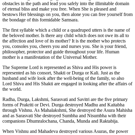
obstacles in the path and lead you safely into the illimitable domain
of eternal bliss and make you free. When She is pleased and
bestows Her blessings on you, then alone you can free yourself from
the bondage of this formidable Samsara.
The first syllable which a child or a quadruped utters is the name of
the beloved mother. Is there any child which does not owe its all to
the affection and love of its mother? It is the mother who protects
you, consoles you, cheers you and nurses you. She is your friend,
philosopher, protector and guide throughout your life. Human
mother is a manifestation of the Universal Mother.
The Supreme Lord is represented as Shiva and His power is
represented as his consort, Shakti or Durga or Kali. Just as the
husband and wife look after the well-being of the family, so also
Lord Shiva and His Shakti are engaged in looking after the affairs of
the world.
Radha, Durga, Lakshmi, Sarasvati and Savitri are the five primary
forms of Prakriti or Devi. Durga destroyed Madhu and Kaitabha
through Vishnu. As Mahalakshmi, She destroyed the Asura Mahisha
and as Sarasvati She destroyed Sumbha and Nisumbha with their
companions Dhumralochana, Chanda, Munda and Raktabija.
When Vishnu and Mahadeva destroyed various Asuras, the power