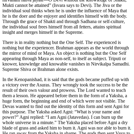
Mukti cannot be attained” (Isvara says to Devi). The Jiva or the
individual soul thinks when he is under the influence of Maya that
he is the doer and the enjoyer and identifies himself with the body.
Through the grace of Shakti and through Sadhana or self-culture,
the individual soul frees himself from all fetters, attains spiritual
insight and merges himself in the Supreme.
There is in reality nothing but the One Self. The experienced is
nothing but the experiencer. Brahman appears as the world through
the mirror of mind or Maya. An object is nothing but the One Self
appearing through Maya as non-self, to itself as subject. Triputi or
knower, knowledge and knowable vanishes in Nirvikalpa Samadhi.
Supreme Shiva or Brahman alone exists.
In the Kenopanishad, it is said that the gods became puffed up with
a victory over the Asuras. They wrongly took the success to be the
result of their own valour and prowess. The Lord wanted to teach
them a lesson. He appeared before them in the form of a Yaksha, a
huge form, the beginning and end of which were not visible. The
Devas wanted to find out the identity of this form and sent Agni for
this purpose. The Yaksha asked Agni: “What is your name and
power?” Agni replied: “I am Agni (Jatavedas). I can burn up the
whole universe in a minute.” The Yaksha placed before Agni a dry
blade of grass and asked him to burn it. Agni was nor able to burn it.
He ran away from the Yaksha in shame. The gods then sent Vayu to