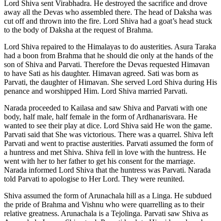
Lord Shiva sent Virabhadra. He destroyed the sacrifice and drove
away all the Devas who assembled there. The head of Daksha was
cut off and thrown into the fire. Lord Shiva had a goat’s head stuck
to the body of Daksha at the request of Brahma.
Lord Shiva repaired to the Himalayas to do austerities. Asura Taraka
had a boon from Brahma that he should die only at the hands of the
son of Shiva and Parvati. Therefore the Devas requested Himavan
to have Sati as his daughter. Himavan agreed. Sati was born as
Parvati, the daughter of Himavan. She served Lord Shiva during His
penance and worshipped Him. Lord Shiva married Parvati.
Narada proceeded to Kailasa and saw Shiva and Parvati with one
body, half male, half female in the form of Ardhanarisvara. He
wanted to see their play at dice. Lord Shiva said He won the game.
Parvati said that She was victorious. There was a quarrel. Shiva left
Parvati and went to practise austerities. Parvati assumed the form of
a huntress and met Shiva. Shiva fell in love with the huntress. He
went with her to her father to get his consent for the marriage.
Narada informed Lord Shiva that the huntress was Parvati. Narada
told Parvati to apologise to Her Lord. They were reunited.
Shiva assumed the form of Arunachala hill as a Linga. He subdued
the pride of Brahma and Vishnu who were quarrelling as to their
relative greatness. Arunachala is a Tejolinga. Parvati saw Shiva as