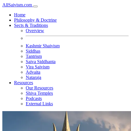
All
Saivism
.com
Home
Philosophy & Doctrine
Sects & Traditions
Overview
Kashmir Shaivism
Siddhas
Tantrism
Saiva Siddhanta
Vira Saivism
Advaita
Nataraja
Resources
Our Resources
Shiva Temples
Podcasts
External Links