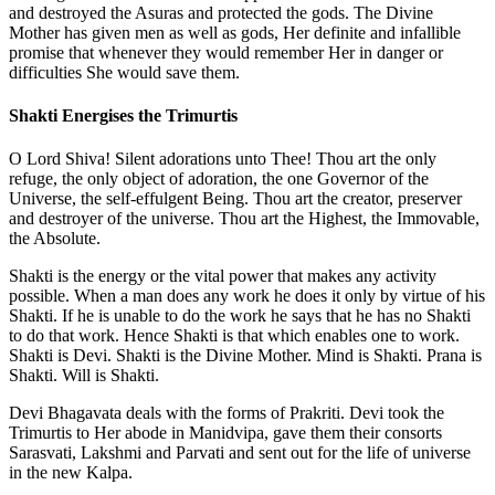
and destroyed the Asuras and protected the gods. The Divine
Mother has given men as well as gods, Her definite and infallible
promise that whenever they would remember Her in danger or
difficulties She would save them.
Shakti Energises the Trimurtis
O Lord Shiva! Silent adorations unto Thee! Thou art the only
refuge, the only object of adoration, the one Governor of the
Universe, the self-effulgent Being. Thou art the creator, preserver
and destroyer of the universe. Thou art the Highest, the Immovable,
the Absolute.
Shakti is the energy or the vital power that makes any activity
possible. When a man does any work he does it only by virtue of his
Shakti. If he is unable to do the work he says that he has no Shakti
to do that work. Hence Shakti is that which enables one to work.
Shakti is Devi. Shakti is the Divine Mother. Mind is Shakti. Prana is
Shakti. Will is Shakti.
Devi Bhagavata deals with the forms of Prakriti. Devi took the
Trimurtis to Her abode in Manidvipa, gave them their consorts
Sarasvati, Lakshmi and Parvati and sent out for the life of universe
in the new Kalpa.