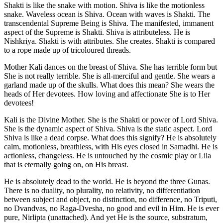
Shakti is like the snake with motion. Shiva is like the motionless
snake. Waveless ocean is Shiva. Ocean with waves is Shakti. The
transcendental Supreme Being is Shiva. The manifested, immanent
aspect of the Supreme is Shakti. Shiva is attributeless. He is
Nishkriya. Shakti is with attributes. She creates. Shakti is compared
to a rope made up of tricoloured threads.
Mother Kali dances on the breast of Shiva. She has terrible form but
She is not really terrible. She is all-merciful and gentle. She wears a
garland made up of the skulls. What does this mean? She wears the
heads of Her devotees. How loving and affectionate She is to Her
devotees!
Kali is the Divine Mother. She is the Shakti or power of Lord Shiva.
She is the dynamic aspect of Shiva. Shiva is the static aspect. Lord
Shiva is like a dead corpse. What does this signify? He is absolutely
calm, motionless, breathless, with His eyes closed in Samadhi. He is
actionless, changeless. He is untouched by the cosmic play or Lila
that is eternally going on, on His breast.
He is absolutely dead to the world. He is beyond the three Gunas.
There is no duality, no plurality, no relativity, no differentiation
between subject and object, no distinction, no difference, no Triputi,
no Dvandvas, no Raga-Dvesha, no good and evil in Him. He is ever
pure, Nirlipta (unattached). And yet He is the source, substratum,