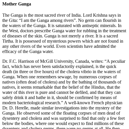
Mother Ganga
The Ganga is the most sacred river of India. Lord Krishna says in
the Gita: “I am the Ganga among rivers”. No germ can flourish in
the waters of the Ganga. It is saturated with antiseptic minerals. In
the West, doctors prescribe Ganga water for rubbing in the treatment
of diseases of the skin. Ganga is not merely a river. It is a sacred
Tirtha. It is possessed of mysterious powers which are not found in
any other rivers of the world. Even scientists have admitted the
efficacy of the Ganga water.
Dr. F.C. Harrison of McGill University, Canada, writes: “A peculiar
fact, which has never been satisfactorily explained, is the quick
death (in three or five hours) of the cholera vibrio in the waters of
Ganga. When one remembers sewage, by numerous corpses of
natives (often dead of cholera) and by the bathing of thousands of
natives, it seems remarkable that the belief of the Hindus, that the
water of this river is pure and cannot be defiled, and that they can
safely drink it and bathe in it, should be confirmed by means of
modern bacteriological research.” A well-known French physician
Dr. D. Herelle, made similar investigations into the mystery of the
Ganga. He observed some of the floating corpses of men dead of
dysentery and cholera and was surprised to find that only a few feet
below the bodies, where one would expect to find millions of these
dysentery and cholera germs, there were no germs at all. He then