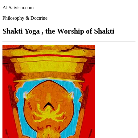
AllSaivism.com
Philosophy & Doctrine
Shakti Yoga , the Worship of Shakti