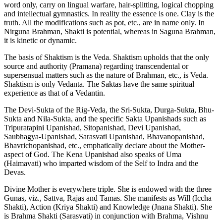
word only, carry on lingual warfare, hair-splitting, logical chopping
and intellectual gymnastics. In reality the essence is one. Clay is the
truth. All the modifications such as pot, etc., are in name only. In
Nirguna Brahman, Shakti is potential, whereas in Saguna Brahman,
it is kinetic or dynamic.
The basis of Shaktism is the Veda. Shaktism upholds that the only
source and authority (Pramana) regarding transcendental or
supersensual matters such as the nature of Brahman, etc., is Veda.
Shaktism is only Vedanta. The Saktas have the same spiritual
experience as that of a Vedantin.
The Devi-Sukta of the Rig-Veda, the Sri-Sukta, Durga-Sukta, Bhu-
Sukta and Nila-Sukta, and the specific Sakta Upanishads such as
Tripuratapini Upanishad, Sitopanishad, Devi Upanishad,
Saubhagya-Upanishad, Sarasvati Upanishad, Bhavanopanishad,
Bhavrichopanishad, etc., emphatically declare about the Mother-
aspect of God. The Kena Upanishad also speaks of Uma
(Haimavati) who imparted wisdom of the Self to Indra and the
Devas.
Divine Mother is everywhere triple. She is endowed with the three
Gunas, viz., Sattva, Rajas and Tamas. She manifests as Will (Iccha
Shakti), Action (Kriya Shakti) and Knowledge (Jnana Shakti). She
is Brahma Shakti (Sarasvati) in conjunction with Brahma, Vishnu