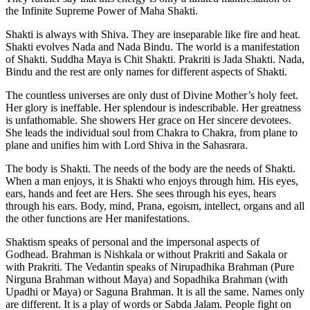
the Infinite Supreme Power of Maha Shakti.
Shakti is always with Shiva. They are inseparable like fire and heat.
Shakti evolves Nada and Nada Bindu. The world is a manifestation
of Shakti. Suddha Maya is Chit Shakti. Prakriti is Jada Shakti. Nada,
Bindu and the rest are only names for different aspects of Shakti.
The countless universes are only dust of Divine Mother’s holy feet.
Her glory is ineffable. Her splendour is indescribable. Her greatness
is unfathomable. She showers Her grace on Her sincere devotees.
She leads the individual soul from Chakra to Chakra, from plane to
plane and unifies him with Lord Shiva in the Sahasrara.
The body is Shakti. The needs of the body are the needs of Shakti.
When a man enjoys, it is Shakti who enjoys through him. His eyes,
ears, hands and feet are Hers. She sees through his eyes, hears
through his ears. Body, mind, Prana, egoism, intellect, organs and all
the other functions are Her manifestations.
Shaktism speaks of personal and the impersonal aspects of
Godhead. Brahman is Nishkala or without Prakriti and Sakala or
with Prakriti. The Vedantin speaks of Nirupadhika Brahman (Pure
Nirguna Brahman without Maya) and Sopadhika Brahman (with
Upadhi or Maya) or Saguna Brahman. It is all the same. Names only
are different. It is a play of words or Sabda Jalam. People fight on