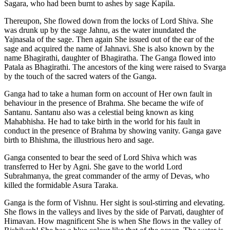
Sagara, who had been burnt to ashes by sage Kapila.
Thereupon, She flowed down from the locks of Lord Shiva. She
was drunk up by the sage Jahnu, as the water inundated the
Yajnasala of the sage. Then again She issued out of the ear of the
sage and acquired the name of Jahnavi. She is also known by the
name Bhagirathi, daughter of Bhagiratha. The Ganga flowed into
Patala as Bhagirathi. The ancestors of the king were raised to Svarga
by the touch of the sacred waters of the Ganga.
Ganga had to take a human form on account of Her own fault in
behaviour in the presence of Brahma. She became the wife of
Santanu. Santanu also was a celestial being known as king
Mahabhisha. He had to take birth in the world for his fault in
conduct in the presence of Brahma by showing vanity. Ganga gave
birth to Bhishma, the illustrious hero and sage.
Ganga consented to bear the seed of Lord Shiva which was
transferred to Her by Agni. She gave to the world Lord
Subrahmanya, the great commander of the army of Devas, who
killed the formidable Asura Taraka.
Ganga is the form of Vishnu. Her sight is soul-stirring and elevating.
She flows in the valleys and lives by the side of Parvati, daughter of
Himavan. How magnificent She is when She flows in the valley of