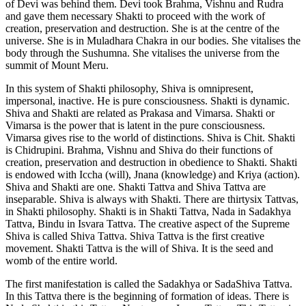
of Devi was behind them. Devi took Brahma, Vishnu and Rudra
and gave them necessary Shakti to proceed with the work of
creation, preservation and destruction. She is at the centre of the
universe. She is in Muladhara Chakra in our bodies. She vitalises the
body through the Sushumna. She vitalises the universe from the
summit of Mount Meru.
In this system of Shakti philosophy, Shiva is omnipresent,
impersonal, inactive. He is pure consciousness. Shakti is dynamic.
Shiva and Shakti are related as Prakasa and Vimarsa. Shakti or
Vimarsa is the power that is latent in the pure consciousness.
Vimarsa gives rise to the world of distinctions. Shiva is Chit. Shakti
is Chidrupini. Brahma, Vishnu and Shiva do their functions of
creation, preservation and destruction in obedience to Shakti. Shakti
is endowed with Iccha (will), Jnana (knowledge) and Kriya (action).
Shiva and Shakti are one. Shakti Tattva and Shiva Tattva are
inseparable. Shiva is always with Shakti. There are thirtysix Tattvas,
in Shakti philosophy. Shakti is in Shakti Tattva, Nada in Sadakhya
Tattva, Bindu in Isvara Tattva. The creative aspect of the Supreme
Shiva is called Shiva Tattva. Shiva Tattva is the first creative
movement. Shakti Tattva is the will of Shiva. It is the seed and
womb of the entire world.
The first manifestation is called the Sadakhya or SadaShiva Tattva.
In this Tattva there is the beginning of formation of ideas. There is