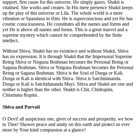
support, first cause for this universe. He simply gazes. Shakti is
vitalised. She works and creates. In His mere presence Shakti keeps
up the play of this universe or Lila. The whole world is a mere
vibration or Spandana in Him. He is superconscious and yet He has
cosmic consciousness. He constitutes all the names and forms and
yet He is above all names and forms. This is a great marvel and a
supreme mystery which cannot be comprehended by the finite
intellect.
Without Shiva, Shakti has no existence and without Shakti, Shiva
has no expression. It is through Shakti that the Impersonal Supreme
Being Shiva or Nirguna Brahman becomes the Personal Being or
Saguna Brahman. Shiva or Nirguna Brahman becomes the Personal
Being or Saguna Brahman. Shiva is the Soul of Durga or Kali.
Durga or Kali is identical with Shiva. Shiva is Satchidananda.
Durga or Kali is Satchidananda Mayi. Shiva and Shakti are one and
neither is higher than the other. Shakti is Chit, Chidrupini,
Chinmatra Rupini.
Shiva and Parvati
O Devi! all auspicious one, giver of success and prosperity, we bow
to Thee! Shower peace and amity on this earth and protect us ever
more by Your kind compassion at a glance!