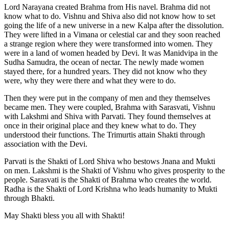
Lord Narayana created Brahma from His navel. Brahma did not
know what to do. Vishnu and Shiva also did not know how to set
going the life of a new universe in a new Kalpa after the dissolution.
They were lifted in a Vimana or celestial car and they soon reached
a strange region where they were transformed into women. They
were in a land of women headed by Devi. It was Manidvipa in the
Sudha Samudra, the ocean of nectar. The newly made women
stayed there, for a hundred years. They did not know who they
were, why they were there and what they were to do.
Then they were put in the company of men and they themselves
became men. They were coupled, Brahma with Sarasvati, Vishnu
with Lakshmi and Shiva with Parvati. They found themselves at
once in their original place and they knew what to do. They
understood their functions. The Trimurtis attain Shakti through
association with the Devi.
Parvati is the Shakti of Lord Shiva who bestows Jnana and Mukti
on men. Lakshmi is the Shakti of Vishnu who gives prosperity to the
people. Sarasvati is the Shakti of Brahma who creates the world.
Radha is the Shakti of Lord Krishna who leads humanity to Mukti
through Bhakti.
May Shakti bless you all with Shakti!