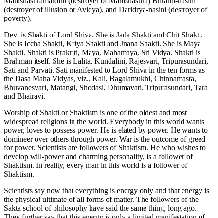
Mahishasuramardini (destroyer of Mahishasura) Bhranti-nasini
(destroyer of illusion or Avidya), and Daridrya-nasini (destroyer of
poverty).
Devi is Shakti of Lord Shiva. She is Jada Shakti and Chit Shakti.
She is Iccha Shakti, Kriya Shakti and Jnana Shakti. She is Maya
Shakti. Shakti is Prakriti, Maya, Mahamaya, Sri Vidya. Shakti is
Brahman itself. She is Lalita, Kundalini, Rajesvari, Tripurasundari,
Sati and Parvati. Sati manifested to Lord Shiva in the ten forms as
the Dasa Maha Vidyas, viz., Kali, Bagalamukhi, Chinnamasta,
Bhuvanesvari, Matangi, Shodasi, Dhumavati, Tripurasundari, Tara
and Bhairavi.
Worship of Shakti or Shaktism is one of the oldest and most
widespread religions in the world. Everybody in this world wants
power, loves to possess power. He is elated by power. He wants to
domineer over others through power. War is the outcome of greed
for power. Scientists are followers of Shaktism. He who wishes to
develop will-power and charming personality, is a follower of
Shaktism. In reality, every man in this world is a follower of
Shaktism.
Scientists say now that everything is energy only and that energy is
the physical ultimate of all forms of matter. The followers of the
Sakta school of philosophy have said the same thing, long ago.
They further say that this energy is only a limited manifestation of