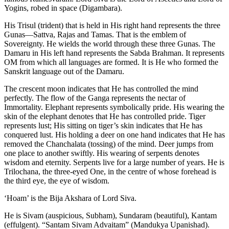
Yogins, robed in space (Digambara).
His Trisul (trident) that is held in His right hand represents the three
Gunas—Sattva, Rajas and Tamas. That is the emblem of
Sovereignty. He wields the world through these three Gunas. The
Damaru in His left hand represents the Sabda Brahman. It represents
OM from which all languages are formed. It is He who formed the
Sanskrit language out of the Damaru.
The crescent moon indicates that He has controlled the mind
perfectly. The flow of the Ganga represents the nectar of
Immortality. Elephant represents symbolically pride. His wearing the
skin of the elephant denotes that He has controlled pride. Tiger
represents lust; His sitting on tiger’s skin indicates that He has
conquered lust. His holding a deer on one hand indicates that He has
removed the Chanchalata (tossing) of the mind. Deer jumps from
one place to another swiftly. His wearing of serpents denotes
wisdom and eternity. Serpents live for a large number of years. He is
Trilochana, the three-eyed One, in the centre of whose forehead is
the third eye, the eye of wisdom.
‘Hoam’ is the Bija Akshara of Lord Siva.
He is Sivam (auspicious, Subham), Sundaram (beautiful), Kantam
(effulgent). “Santam Sivam Advaitam” (Mandukya Upanishad).