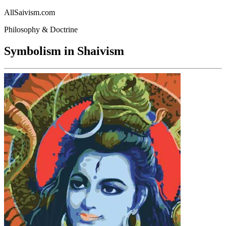
AllSaivism.com
Philosophy & Doctrine
Symbolism in Shaivism