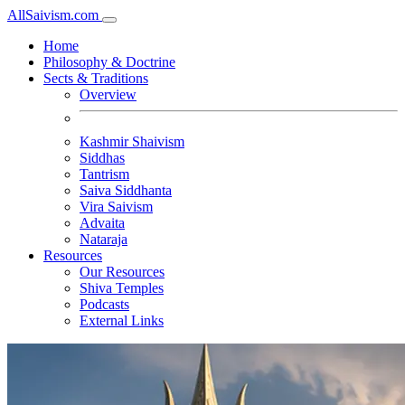
All
Saivism
.com
Home
Philosophy & Doctrine
Sects & Traditions
Overview
Kashmir Shaivism
Siddhas
Tantrism
Saiva Siddhanta
Vira Saivism
Advaita
Nataraja
Resources
Our Resources
Shiva Temples
Podcasts
External Links