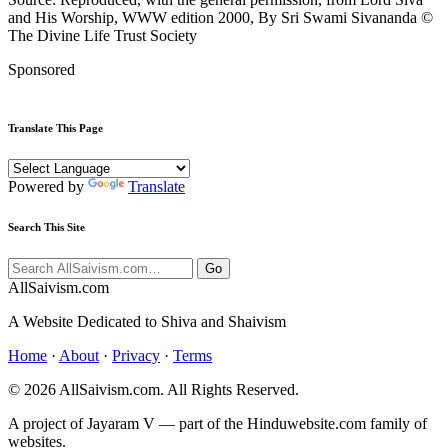
and His Worship, WWW edition 2000, By Sri Swami Sivananda ©
The Divine Life Trust Society
Sponsored
Translate This Page
Powered by
Translate
Search This Site
Go
All
Saivism
.com
A Website Dedicated to Shiva and Shaivism
Home
·
About
·
Privacy
·
Terms
© 2026 AllSaivism.com. All Rights Reserved.
A project of Jayaram V — part of the Hinduwebsite.com family of
websites.