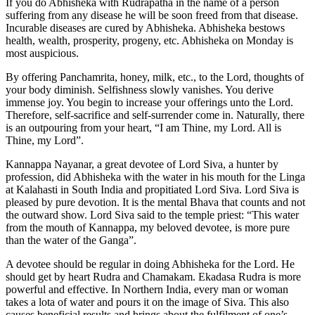
If you do Abhisheka with Rudrapatha in the name of a person
suffering from any disease he will be soon freed from that disease.
Incurable diseases are cured by Abhisheka. Abhisheka bestows
health, wealth, prosperity, progeny, etc. Abhisheka on Monday is
most auspicious.
By offering Panchamrita, honey, milk, etc., to the Lord, thoughts of
your body diminish. Selfishness slowly vanishes. You derive
immense joy. You begin to increase your offerings unto the Lord.
Therefore, self-sacrifice and self-surrender come in. Naturally, there
is an outpouring from your heart, “I am Thine, my Lord. All is
Thine, my Lord”.
Kannappa Nayanar, a great devotee of Lord Siva, a hunter by
profession, did Abhisheka with the water in his mouth for the Linga
at Kalahasti in South India and propitiated Lord Siva. Lord Siva is
pleased by pure devotion. It is the mental Bhava that counts and not
the outward show. Lord Siva said to the temple priest: “This water
from the mouth of Kannappa, my beloved devotee, is more pure
than the water of the Ganga”.
A devotee should be regular in doing Abhisheka for the Lord. He
should get by heart Rudra and Chamakam. Ekadasa Rudra is more
powerful and effective. In Northern India, every man or woman
takes a lota of water and pours it on the image of Siva. This also
causes beneficial results and brings about the fulfilment of one’s