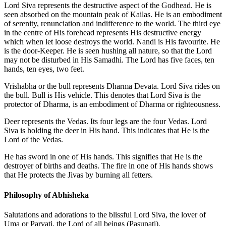
Lord Siva represents the destructive aspect of the Godhead. He is
seen absorbed on the mountain peak of Kailas. He is an embodiment
of serenity, renunciation and indifference to the world. The third eye
in the centre of His forehead represents His destructive energy
which when let loose destroys the world. Nandi is His favourite. He
is the door-Keeper. He is seen hushing all nature, so that the Lord
may not be disturbed in His Samadhi. The Lord has five faces, ten
hands, ten eyes, two feet.
Vrishabha or the bull represents Dharma Devata. Lord Siva rides on
the bull. Bull is His vehicle. This denotes that Lord Siva is the
protector of Dharma, is an embodiment of Dharma or righteousness.
Deer represents the Vedas. Its four legs are the four Vedas. Lord
Siva is holding the deer in His hand. This indicates that He is the
Lord of the Vedas.
He has sword in one of His hands. This signifies that He is the
destroyer of births and deaths. The fire in one of His hands shows
that He protects the Jivas by burning all fetters.
Philosophy of Abhisheka
Salutations and adorations to the blissful Lord Siva, the lover of
Uma or Parvati, the Lord of all beings (Pasupati).