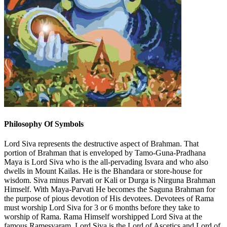
Philosophy Of Symbols
Lord Siva represents the destructive aspect of Brahman. That
portion of Brahman that is enveloped by Tamo-Guna-Pradhana
Maya is Lord Siva who is the all-pervading Isvara and who also
dwells in Mount Kailas. He is the Bhandara or store-house for
wisdom. Siva minus Parvati or Kali or Durga is Nirguna Brahman
Himself. With Maya-Parvati He becomes the Saguna Brahman for
the purpose of pious devotion of His devotees. Devotees of Rama
must worship Lord Siva for 3 or 6 months before they take to
worship of Rama. Rama Himself worshipped Lord Siva at the
famous Ramesvaram. Lord Siva is the Lord of Ascetics and Lord of