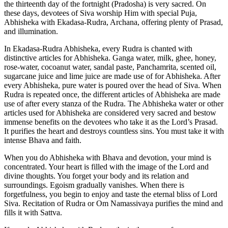
the thirteenth day of the fortnight (Pradosha) is very sacred. On
these days, devotees of Siva worship Him with special Puja,
Abhisheka with Ekadasa-Rudra, Archana, offering plenty of Prasad,
and illumination.
In Ekadasa-Rudra Abhisheka, every Rudra is chanted with
distinctive articles for Abhisheka. Ganga water, milk, ghee, honey,
rose-water, cocoanut water, sandal paste, Panchamrita, scented oil,
sugarcane juice and lime juice are made use of for Abhisheka. After
every Abhisheka, pure water is poured over the head of Siva. When
Rudra is repeated once, the different articles of Abhisheka are made
use of after every stanza of the Rudra. The Abhisheka water or other
articles used for Abhisheka are considered very sacred and bestow
immense benefits on the devotees who take it as the Lord’s Prasad.
It purifies the heart and destroys countless sins. You must take it with
intense Bhava and faith.
When you do Abhisheka with Bhava and devotion, your mind is
concentrated. Your heart is filled with the image of the Lord and
divine thoughts. You forget your body and its relation and
surroundings. Egoism gradually vanishes. When there is
forgetfulness, you begin to enjoy and taste the eternal bliss of Lord
Siva. Recitation of Rudra or Om Namassivaya purifies the mind and
fills it with Sattva.