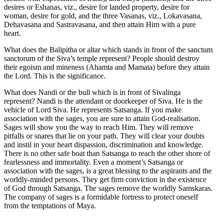
desires or Eshanas, viz., desire for landed property, desire for
woman, desire for gold, and the three Vasanas, viz., Lokavasana,
Dehavasana and Sastravasana, and then attain Him with a pure
heart.
What does the Balipitha or altar which stands in front of the sanctum
sanctorum of the Siva’s temple represent? People should destroy
their egoism and mineness (Ahamta and Mamata) before they attain
the Lord. This is the significance.
What does Nandi or the bull which is in front of Sivalinga
represent? Nandi is the attendant or doorkeeper of Siva. He is the
vehicle of Lord Siva. He represents Satsanga. If you make
association with the sages, you are sure to attain God-realisation.
Sages will show you the way to reach Him. They will remove
pitfalls or snares that lie on your path. They will clear your doubts
and instil in your heart dispassion, discrimination and knowledge.
There is no other safe boat than Satsanga to reach the other shore of
fearlessness and immortality. Even a moment’s Satsanga or
association with the sages, is a great blessing to the aspirants and the
worldly-minded persons. They get firm conviction in the existence
of God through Satsanga. The sages remove the worldly Samskaras.
The company of sages is a formidable fortress to protect oneself
from the temptations of Maya.