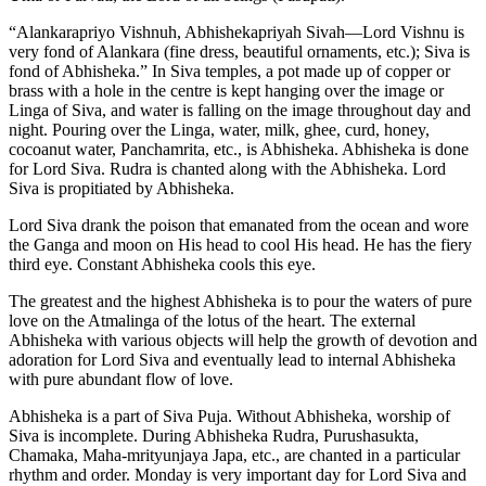
“Alankarapriyo Vishnuh, Abhishekapriyah Sivah—Lord Vishnu is
very fond of Alankara (fine dress, beautiful ornaments, etc.); Siva is
fond of Abhisheka.” In Siva temples, a pot made up of copper or
brass with a hole in the centre is kept hanging over the image or
Linga of Siva, and water is falling on the image throughout day and
night. Pouring over the Linga, water, milk, ghee, curd, honey,
cocoanut water, Panchamrita, etc., is Abhisheka. Abhisheka is done
for Lord Siva. Rudra is chanted along with the Abhisheka. Lord
Siva is propitiated by Abhisheka.
Lord Siva drank the poison that emanated from the ocean and wore
the Ganga and moon on His head to cool His head. He has the fiery
third eye. Constant Abhisheka cools this eye.
The greatest and the highest Abhisheka is to pour the waters of pure
love on the Atmalinga of the lotus of the heart. The external
Abhisheka with various objects will help the growth of devotion and
adoration for Lord Siva and eventually lead to internal Abhisheka
with pure abundant flow of love.
Abhisheka is a part of Siva Puja. Without Abhisheka, worship of
Siva is incomplete. During Abhisheka Rudra, Purushasukta,
Chamaka, Maha-mrityunjaya Japa, etc., are chanted in a particular
rhythm and order. Monday is very important day for Lord Siva and