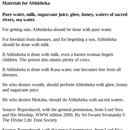
Materials for Abhisheka
Pure water, milk, sugarcane juice, ghee, honey, waters of sacred
rivers, sea water.
For getting rain, Abhisheka should be done with pure water.
For freedom from diseases, and for begetting a son, Abhisheka
should be done with milk.
If Abhisheka is done with milk, even a barren woman begets
children. The person also attains plenty of cows.
If Abhisheka is done with Kusa water, one becomes free from all
diseases.
He who desires wealth, should perform Abhisheka with ghee, honey
and sugarcane juice.
He who desires Moksha, should do Abhisheka with sacred waters.
Source: Reproduced, with the general permission, from Lord Siva
and His Worship, WWW edition 2000, By Sri Swami Sivananda ©
The Divine Life Trust Society
Source: Reproduced, with the general permission, from Lord Siva