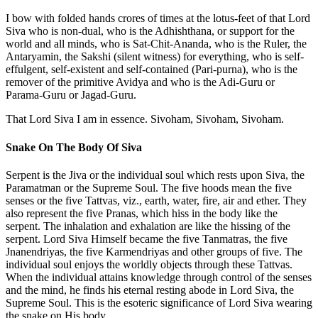
I bow with folded hands crores of times at the lotus-feet of that Lord
Siva who is non-dual, who is the Adhishthana, or support for the
world and all minds, who is Sat-Chit-Ananda, who is the Ruler, the
Antaryamin, the Sakshi (silent witness) for everything, who is self-
effulgent, self-existent and self-contained (Pari-purna), who is the
remover of the primitive Avidya and who is the Adi-Guru or
Parama-Guru or Jagad-Guru.
That Lord Siva I am in essence. Sivoham, Sivoham, Sivoham.
Snake On The Body Of Siva
Serpent is the Jiva or the individual soul which rests upon Siva, the
Paramatman or the Supreme Soul. The five hoods mean the five
senses or the five Tattvas, viz., earth, water, fire, air and ether. They
also represent the five Pranas, which hiss in the body like the
serpent. The inhalation and exhalation are like the hissing of the
serpent. Lord Siva Himself became the five Tanmatras, the five
Jnanendriyas, the five Karmendriyas and other groups of five. The
individual soul enjoys the worldly objects through these Tattvas.
When the individual attains knowledge through control of the senses
and the mind, he finds his eternal resting abode in Lord Siva, the
Supreme Soul. This is the esoteric significance of Lord Siva wearing
the snake on His body.