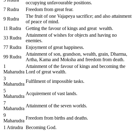
occupying unfavourable positions.
7 Rudra
Freedom from great fear.
The fruit of one Vajapeya sacrifice; and also attainment
9 Rudra
of peace of mind.
11 Rudra
Getting the favour of kings and great wealth.
Attainment of wishes for objects and having no
33 Rudra
enemies.
77 Rudra
Enjoyment of great happiness.
Attainment of son, grandson, wealth, grain, Dharma,
99 Rudra
Artha, Kama and Moksha and freedom from death.
1
Attainment of the favour of kings and becoming the
Maharudra
Lord of great wealth.
3
Fulfilment of impossible tasks.
Maharudra
5
Acquirement of vast lands.
Maharudra
7
Attainment of the seven worlds.
Maharudra
9
Freedom from births and deaths.
Maharudra
1 Atirudra
Becoming God.