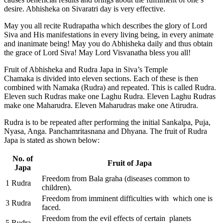
desire. Abhisheka on Sivaratri day is very effective.
May you all recite Rudrapatha which describes the glory of Lord
Siva and His manifestations in every living being, in every animate
and inanimate being! May you do Abhisheka daily and thus obtain
the grace of Lord Siva! May Lord Visvanatha bless you all!
Fruit of Abhisheka and Rudra Japa in Siva’s Temple
Chamaka is divided into eleven sections. Each of these is then
combined with Namaka (Rudra) and repeated. This is called Rudra.
Eleven such Rudras make one Laghu Rudra. Eleven Laghu Rudras
make one Maharudra. Eleven Maharudras make one Atirudra.
Rudra is to be repeated after performing the initial Sankalpa, Puja,
Nyasa, Anga. Panchamritasnana and Dhyana. The fruit of Rudra
Japa is stated as shown below:
No. of
Fruit of Japa
Japa
Freedom from Bala graha (diseases common to
1 Rudra
children).
Freedom from imminent difficulties with which one is
3 Rudra
faced.
Freedom from the evil effects of certain planets
5 Rudra