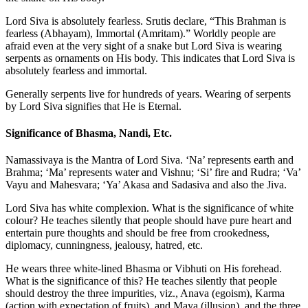
Lord Siva is absolutely fearless. Srutis declare, “This Brahman is
fearless (Abhayam), Immortal (Amritam).” Worldly people are
afraid even at the very sight of a snake but Lord Siva is wearing
serpents as ornaments on His body. This indicates that Lord Siva is
absolutely fearless and immortal.
Generally serpents live for hundreds of years. Wearing of serpents
by Lord Siva signifies that He is Eternal.
Significance of Bhasma, Nandi, Etc.
Namassivaya is the Mantra of Lord Siva. ‘Na’ represents earth and
Brahma; ‘Ma’ represents water and Vishnu; ‘Si’ fire and Rudra; ‘Va’
Vayu and Mahesvara; ‘Ya’ Akasa and Sadasiva and also the Jiva.
Lord Siva has white complexion. What is the significance of white
colour? He teaches silently that people should have pure heart and
entertain pure thoughts and should be free from crookedness,
diplomacy, cunningness, jealousy, hatred, etc.
He wears three white-lined Bhasma or Vibhuti on His forehead.
What is the significance of this? He teaches silently that people
should destroy the three impurities, viz., Anava (egoism), Karma
(action with expectation of fruits), and Maya (illusion), and the three