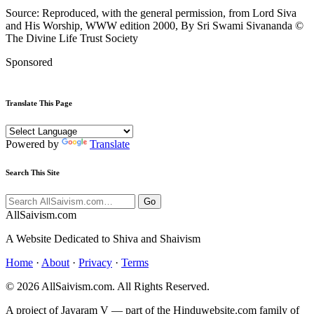
Source: Reproduced, with the general permission, from Lord Siva
and His Worship, WWW edition 2000, By Sri Swami Sivananda ©
The Divine Life Trust Society
Sponsored
Translate This Page
Powered by
Translate
Search This Site
Go
All
Saivism
.com
A Website Dedicated to Shiva and Shaivism
Home
·
About
·
Privacy
·
Terms
© 2026 AllSaivism.com. All Rights Reserved.
A project of Jayaram V — part of the Hinduwebsite.com family of