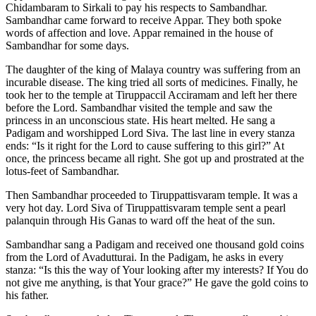
Chidambaram to Sirkali to pay his respects to Sambandhar.
Sambandhar came forward to receive Appar. They both spoke
words of affection and love. Appar remained in the house of
Sambandhar for some days.
The daughter of the king of Malaya country was suffering from an
incurable disease. The king tried all sorts of medicines. Finally, he
took her to the temple at Tiruppaccil Acciramam and left her there
before the Lord. Sambandhar visited the temple and saw the
princess in an unconscious state. His heart melted. He sang a
Padigam and worshipped Lord Siva. The last line in every stanza
ends: “Is it right for the Lord to cause suffering to this girl?” At
once, the princess became all right. She got up and prostrated at the
lotus-feet of Sambandhar.
Then Sambandhar proceeded to Tiruppattisvaram temple. It was a
very hot day. Lord Siva of Tiruppattisvaram temple sent a pearl
palanquin through His Ganas to ward off the heat of the sun.
Sambandhar sang a Padigam and received one thousand gold coins
from the Lord of Avadutturai. In the Padigam, he asks in every
stanza: “Is this the way of Your looking after my interests? If You do
not give me anything, is that Your grace?” He gave the gold coins to
his father.