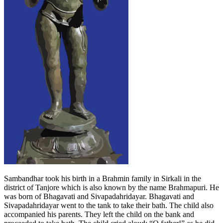
Sambandhar took his birth in a Brahmin family in Sirkali in the
district of Tanjore which is also known by the name Brahmapuri. He
was born of Bhagavati and Sivapadahridayar. Bhagavati and
Sivapadahridayar went to the tank to take their bath. The child also
accompanied his parents. They left the child on the bank and