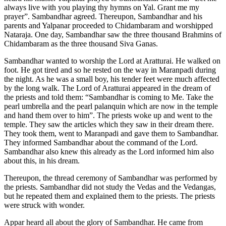
always live with you playing thy hymns on Yal. Grant me my
prayer”. Sambandhar agreed. Thereupon, Sambandhar and his
parents and Yalpanar proceeded to Chidambaram and worshipped
Nataraja. One day, Sambandhar saw the three thousand Brahmins of
Chidambaram as the three thousand Siva Ganas.
Sambandhar wanted to worship the Lord at Aratturai. He walked on
foot. He got tired and so he rested on the way in Maranpadi during
the night. As he was a small boy, his tender feet were much affected
by the long walk. The Lord of Aratturai appeared in the dream of
the priests and told them: “Sambandhar is coming to Me. Take the
pearl umbrella and the pearl palanquin which are now in the temple
and hand them over to him”. The priests woke up and went to the
temple. They saw the articles which they saw in their dream there.
They took them, went to Maranpadi and gave them to Sambandhar.
They informed Sambandhar about the command of the Lord.
Sambandhar also knew this already as the Lord informed him also
about this, in his dream.
Thereupon, the thread ceremony of Sambandhar was performed by
the priests. Sambandhar did not study the Vedas and the Vedangas,
but he repeated them and explained them to the priests. The priests
were struck with wonder.
Appar heard all about the glory of Sambandhar. He came from