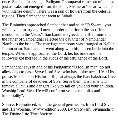
once. Sambandhar sang a Padigam. Poompavai came out of the pot
just as Lakshmi emerged from the lotus. Sivanesar’s heart was filled
with intense delight. There was a rain of flowers from the celestial
regions. Then Sambandhar went to Sirkali.
The Brahmins approached Sambandhar and said: “O Swami, you
will have to marry a girl now in order to perform the sacrifices
mentioned in the Vedas”. Sambandhar agreed. The Brahmins and
the father of Sambandhar selected the daughter of Nambiandar
Nambi as the bride. The marriage ceremony was arranged at Nallur
Perumanam. Sambandhar went along with his chosen bride into the
temple. When he approached the Lord, he, his bride and his
followers got merged in the Jyotis or the effulgence of the Lord.
Sambandhar says in one of his Padigams: “O foolish man, do not
allow days to pass. Serve Lord Siva who has a blue neck. Hear His
praise. Meditate on His form. Repeat always the Panchakshara. Live
in the company of devotees of Siva. Serve them. His name will
remove all evils and dangers likely to fall on you and your children.
Worship Lord Siva. He will confer on you eternal bliss and
immortality”.
Source: Reproduced, with the general permission, from Lord Siva
and His Worship, WWW edition 2000, By Sri Swami Sivananda ©
The Divine Life Trust Society