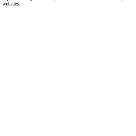
websites.