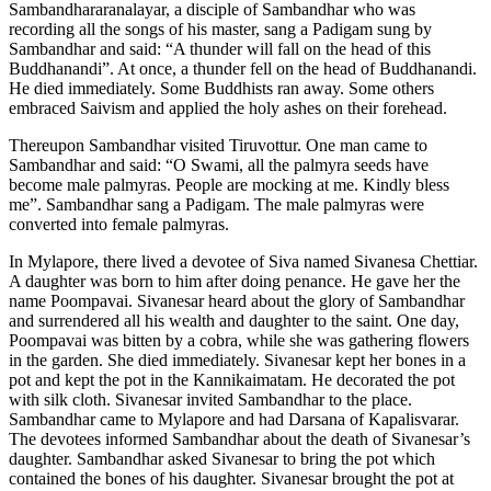
Sambandhararanalayar, a disciple of Sambandhar who was
recording all the songs of his master, sang a Padigam sung by
Sambandhar and said: “A thunder will fall on the head of this
Buddhanandi”. At once, a thunder fell on the head of Buddhanandi.
He died immediately. Some Buddhists ran away. Some others
embraced Saivism and applied the holy ashes on their forehead.
Thereupon Sambandhar visited Tiruvottur. One man came to
Sambandhar and said: “O Swami, all the palmyra seeds have
become male palmyras. People are mocking at me. Kindly bless
me”. Sambandhar sang a Padigam. The male palmyras were
converted into female palmyras.
In Mylapore, there lived a devotee of Siva named Sivanesa Chettiar.
A daughter was born to him after doing penance. He gave her the
name Poompavai. Sivanesar heard about the glory of Sambandhar
and surrendered all his wealth and daughter to the saint. One day,
Poompavai was bitten by a cobra, while she was gathering flowers
in the garden. She died immediately. Sivanesar kept her bones in a
pot and kept the pot in the Kannikaimatam. He decorated the pot
with silk cloth. Sivanesar invited Sambandhar to the place.
Sambandhar came to Mylapore and had Darsana of Kapalisvarar.
The devotees informed Sambandhar about the death of Sivanesar’s
daughter. Sambandhar asked Sivanesar to bring the pot which
contained the bones of his daughter. Sivanesar brought the pot at