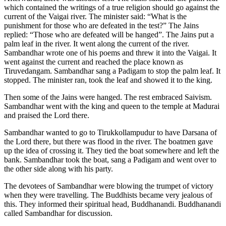
which contained the writings of a true religion should go against the
current of the Vaigai river. The minister said: “What is the
punishment for those who are defeated in the test?” The Jains
replied: “Those who are defeated will be hanged”. The Jains put a
palm leaf in the river. It went along the current of the river.
Sambandhar wrote one of his poems and threw it into the Vaigai. It
went against the current and reached the place known as
Tiruvedangam. Sambandhar sang a Padigam to stop the palm leaf. It
stopped. The minister ran, took the leaf and showed it to the king.
Then some of the Jains were hanged. The rest embraced Saivism.
Sambandhar went with the king and queen to the temple at Madurai
and praised the Lord there.
Sambandhar wanted to go to Tirukkollampudur to have Darsana of
the Lord there, but there was flood in the river. The boatmen gave
up the idea of crossing it. They tied the boat somewhere and left the
bank. Sambandhar took the boat, sang a Padigam and went over to
the other side along with his party.
The devotees of Sambandhar were blowing the trumpet of victory
when they were travelling. The Buddhists became very jealous of
this. They informed their spiritual head, Buddhanandi. Buddhanandi
called Sambandhar for discussion.