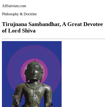
AllSaivism.com
Philosophy & Doctrine
Tirujnana Sambandhar, A Great Devotee
of Lord Shiva