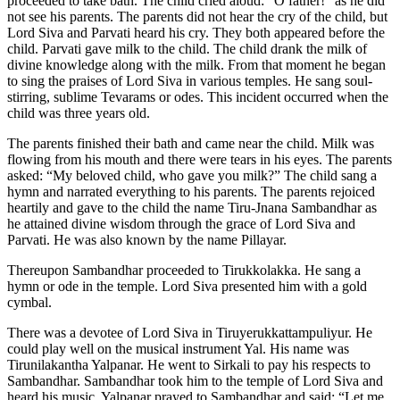
proceeded to take bath. The child cried aloud: “O father!” as he did
not see his parents. The parents did not hear the cry of the child, but
Lord Siva and Parvati heard his cry. They both appeared before the
child. Parvati gave milk to the child. The child drank the milk of
divine knowledge along with the milk. From that moment he began
to sing the praises of Lord Siva in various temples. He sang soul-
stirring, sublime Tevarams or odes. This incident occurred when the
child was three years old.
The parents finished their bath and came near the child. Milk was
flowing from his mouth and there were tears in his eyes. The parents
asked: “My beloved child, who gave you milk?” The child sang a
hymn and narrated everything to his parents. The parents rejoiced
heartily and gave to the child the name Tiru-Jnana Sambandhar as
he attained divine wisdom through the grace of Lord Siva and
Parvati. He was also known by the name Pillayar.
Thereupon Sambandhar proceeded to Tirukkolakka. He sang a
hymn or ode in the temple. Lord Siva presented him with a gold
cymbal.
There was a devotee of Lord Siva in Tiruyerukkattampuliyur. He
could play well on the musical instrument Yal. His name was
Tirunilakantha Yalpanar. He went to Sirkali to pay his respects to
Sambandhar. Sambandhar took him to the temple of Lord Siva and
heard his music. Yalpanar prayed to Sambandhar and said: “Let me