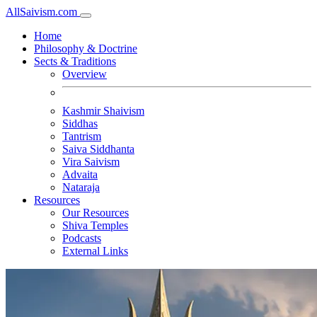
All
Saivism
.com
Home
Philosophy & Doctrine
Sects & Traditions
Overview
Kashmir Shaivism
Siddhas
Tantrism
Saiva Siddhanta
Vira Saivism
Advaita
Nataraja
Resources
Our Resources
Shiva Temples
Podcasts
External Links