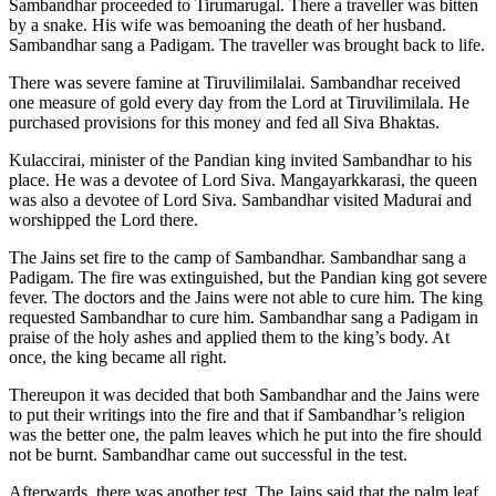
Sambandhar proceeded to Tirumarugal. There a traveller was bitten
by a snake. His wife was bemoaning the death of her husband.
Sambandhar sang a Padigam. The traveller was brought back to life.
There was severe famine at Tiruvilimilalai. Sambandhar received
one measure of gold every day from the Lord at Tiruvilimilala. He
purchased provisions for this money and fed all Siva Bhaktas.
Kulaccirai, minister of the Pandian king invited Sambandhar to his
place. He was a devotee of Lord Siva. Mangayarkkarasi, the queen
was also a devotee of Lord Siva. Sambandhar visited Madurai and
worshipped the Lord there.
The Jains set fire to the camp of Sambandhar. Sambandhar sang a
Padigam. The fire was extinguished, but the Pandian king got severe
fever. The doctors and the Jains were not able to cure him. The king
requested Sambandhar to cure him. Sambandhar sang a Padigam in
praise of the holy ashes and applied them to the king’s body. At
once, the king became all right.
Thereupon it was decided that both Sambandhar and the Jains were
to put their writings into the fire and that if Sambandhar’s religion
was the better one, the palm leaves which he put into the fire should
not be burnt. Sambandhar came out successful in the test.
Afterwards, there was another test. The Jains said that the palm leaf