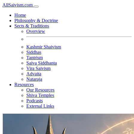
All
Saivism
.com
Home
Philosophy & Doctrine
Sects & Traditions
Overview
Kashmir Shaivism
Siddhas
Tantrism
Saiva Siddhanta
Vira Saivism
Advaita
Nataraja
Resources
Our Resources
Shiva Temples
Podcasts
External Links