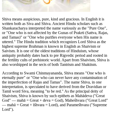
Shiva means auspicious, pure, kind and gracious. In English it is
written both as Siva and Shiva. Ancient Hindu scholars such as
Shankaracharya interpreted the name variously as the "Pure One",
or "One who is not affected by the Gunas of Prakrti (Sattva, Rajas,
and Tamas)" or "One who purifies everyone when His name is
uttered." The Hindu tradition which recognizes Lord Shiva as the
highest supreme Brahman is known in English as Shaivism or
Saivism. It is one of the oldest traditions of Hinduism, whose
antiquity probably dates back to pre Rigvedic period and rooted in
the fertility cults of prehistoric world. Apart from Shaivism, Shiva is
also worshipped in the sects of both Tantrism and Shaktism.
According to Swami Chinmayananda, Shiva means "One who is
eternally pure" or "One who can never have any contamination of
the imperfection of Rajas and Tamas". The name Shiva, in one
interpretation, is speculated to have derived from the Dravidian or
Tamil word Siva, meaning "to be red." As the principal deity of
Shaivism, Shiva is known by such epithets as Mahādeva ("Great
God" — mahā = Great + deva = God), Maheśhvara ("Great Lord"
— mahā = Great + īśhvara = Lord), and Parameśhvara ("Supreme
Lord").