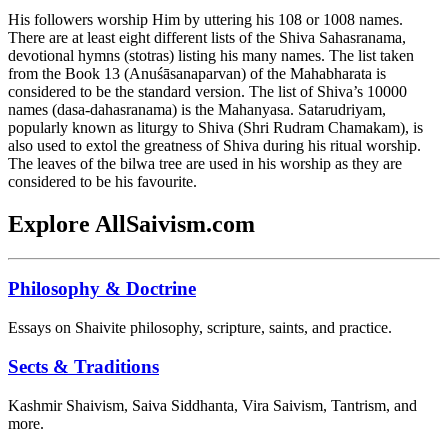
His followers worship Him by uttering his 108 or 1008 names.
There are at least eight different lists of the Shiva Sahasranama,
devotional hymns (stotras) listing his many names. The list taken
from the Book 13 (Anuśāsanaparvan) of the Mahabharata is
considered to be the standard version. The list of Shiva’s 10000
names (dasa-dahasranama) is the Mahanyasa. Satarudriyam,
popularly known as liturgy to Shiva (Shri Rudram Chamakam), is
also used to extol the greatness of Shiva during his ritual worship.
The leaves of the bilwa tree are used in his worship as they are
considered to be his favourite.
Explore AllSaivism.com
Philosophy & Doctrine
Essays on Shaivite philosophy, scripture, saints, and practice.
Sects & Traditions
Kashmir Shaivism, Saiva Siddhanta, Vira Saivism, Tantrism, and
more.