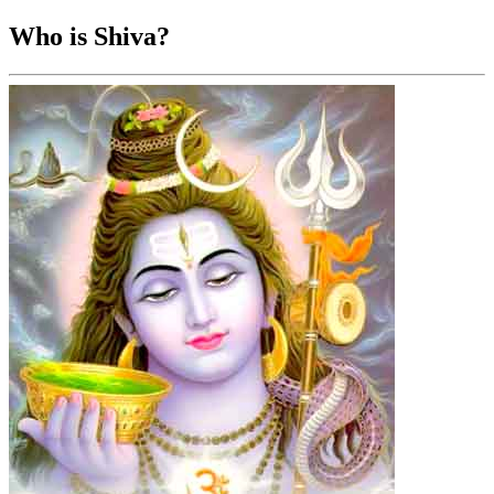
Who is Shiva?