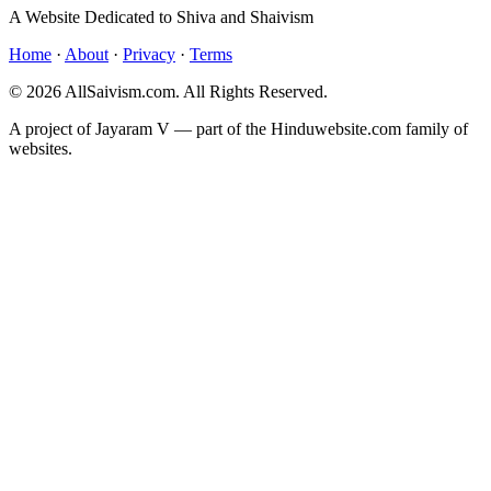
A Website Dedicated to Shiva and Shaivism
Home
·
About
·
Privacy
·
Terms
© 2026 AllSaivism.com. All Rights Reserved.
A project of Jayaram V — part of the Hinduwebsite.com family of
websites.