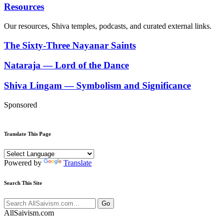
Resources
Our resources, Shiva temples, podcasts, and curated external links.
The Sixty-Three Nayanar Saints
Nataraja — Lord of the Dance
Shiva Lingam — Symbolism and Significance
Sponsored
Translate This Page
Powered by
Translate
Search This Site
Go
All
Saivism
.com